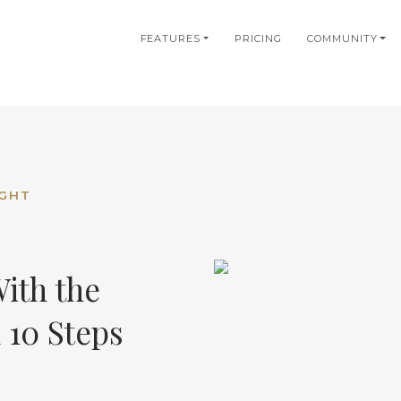
in
FEATURES
PRICING
COMMUNITY
igation
IGHT
ith the
 10 Steps