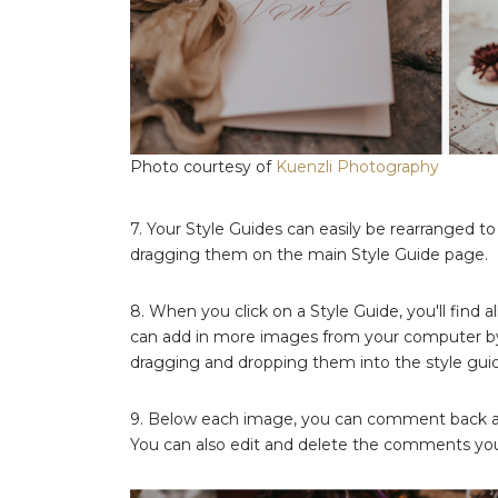
Photo courtesy of
Kuenzli Photography
7. Your Style Guides can easily be rearranged t
dragging them on the main Style Guide page.
8. When you click on a Style Guide, you'll find a
can add in more images from your computer b
dragging and dropping them into the style gui
9. Below each image, you can comment back and
You can also edit and delete the comments you