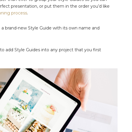
fect presentation, or put them in the order you’d like
nning process
.
te a brand-new Style Guide with its own name and
o add Style Guides into any project that you first