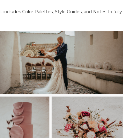
t includes Color Palettes, Style Guides, and Notes to fully