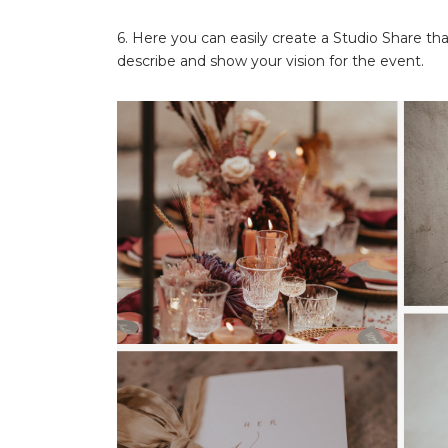
6. Here you can easily create a Studio Share tha
describe and show your vision for the event.