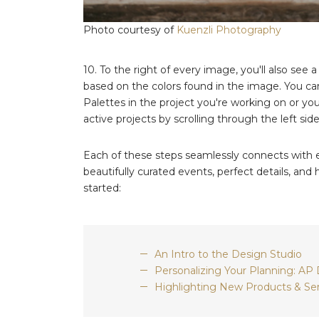
Photo courtesy of
Kuenzli Photography
10. To the right of every image, you'll also see a
based on the colors found in the image. You can
Palettes in the project you're working on or you
active projects by scrolling through the left side
Each of these steps seamlessly connects with ev
beautifully curated events, perfect details, an
started:
An Intro to the Design Studio
Personalizing Your Planning: AP
Highlighting New Products & Ser