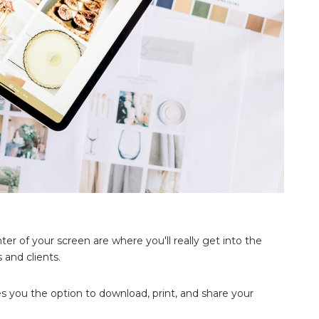
ter of your screen are where you'll really get into the
 and clients.
ves you the option to download, print, and share your