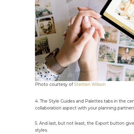
Photo courtesy of
Stetten Wilson
4. The Style Guides and Palettes tabs in the cen
collaboration aspect with your planning partners
5. And last, but not least, the Export button gi
styles.