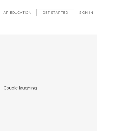
GET STARTED
AP EDUCATION
SIGN IN