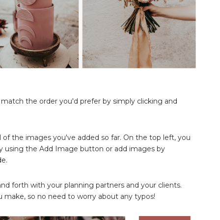
o match the order you'd prefer by simply clicking and
ll of the images you've added so far. On the top left, you
y using the Add Image button or add images by
de.
 forth with your planning partners and your clients.
 make, so no need to worry about any typos!