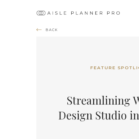
Ma
nav
BACK
FEATURE SPOTL
Streamlining W
Design Studio in