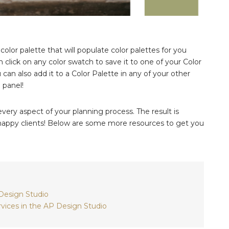
 color palette that will populate color palettes for you
 click on any color swatch to save it to one of your Color
 can also add it to a Color Palette in any of your other
 panel!
ery aspect of your planning process. The result is
d happy clients! Below are some more resources to get you
 Design Studio
vices in the AP Design Studio