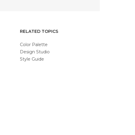
RELATED TOPICS
Color Palette
Design Studio
Style Guide