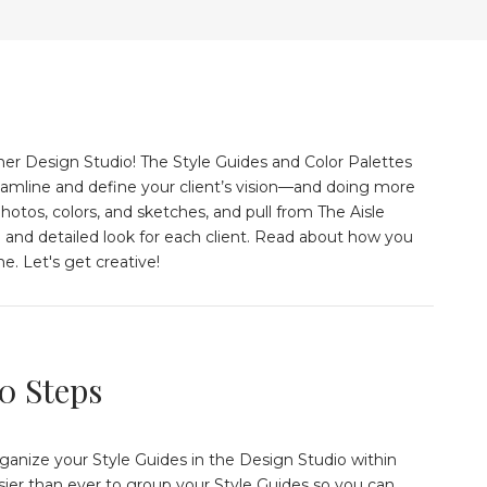
er Design Studio! The Style Guides and Color Palettes
eamline and define your client’s vision––and doing more
hotos, colors, and sketches, and pull from The Aisle
e and detailed look for each client. Read about how you
e. Let's get creative!
10 Steps
organize your Style Guides in the Design Studio within
asier than ever to group your Style Guides so you can