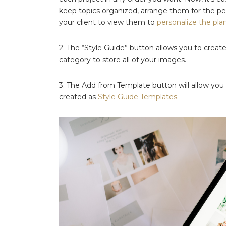
keep topics organized, arrange them for the per
your client to view them to
personalize the pla
2. The “Style Guide” button allows you to crea
category to store all of your images.
3. The Add from Template button will allow you t
created as
Style Guide Templates
.