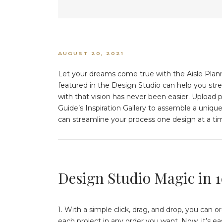
AUGUST 20, 2021
Let your dreams come true with the Aisle Plann
featured in the Design Studio can help you str
with that vision has never been easier. Upload p
Guide’s Inspiration Gallery to assemble a uniqu
can streamline your process one design at a tim
Design Studio Magic in 
1. With a simple click, drag, and drop, you can 
each project in any order you want. Now, it’s e