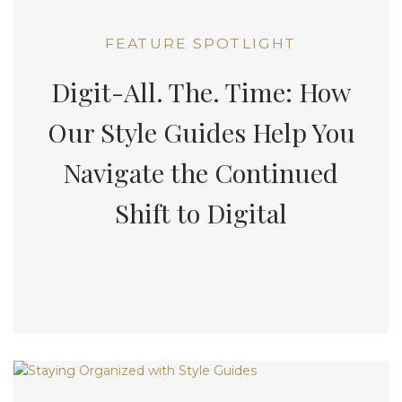
FEATURE SPOTLIGHT
Digit-All. The. Time: How
Our Style Guides Help You
Navigate the Continued
Shift to Digital