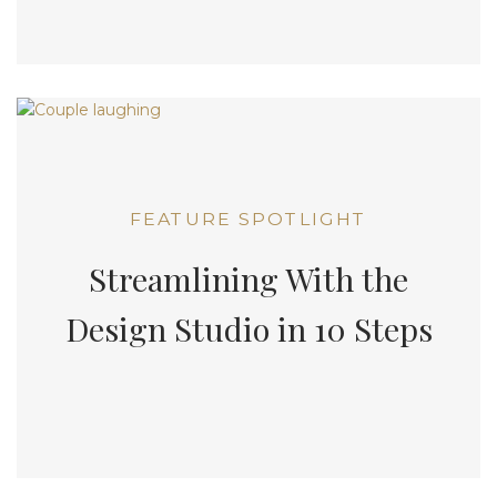
FEATURE SPOTLIGHT
Streamlining With the
Design Studio in 10 Steps