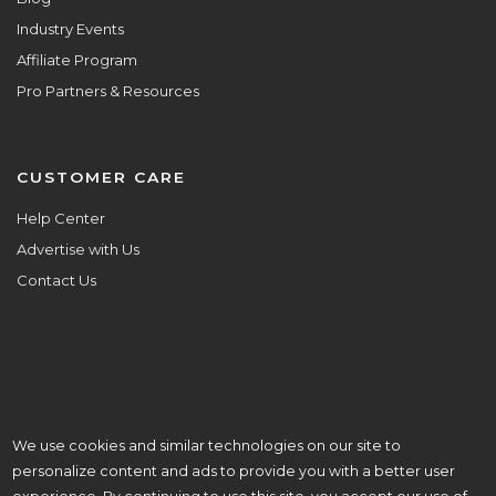
Industry Events
Affiliate Program
Pro Partners & Resources
CUSTOMER CARE
Help Center
Advertise with Us
Contact Us
We use cookies and similar technologies on our site to
ALL ARE WELCOME HERE.
personalize content and ads to provide you with a better user
© Copyright 2025 Aisle Planner Inc