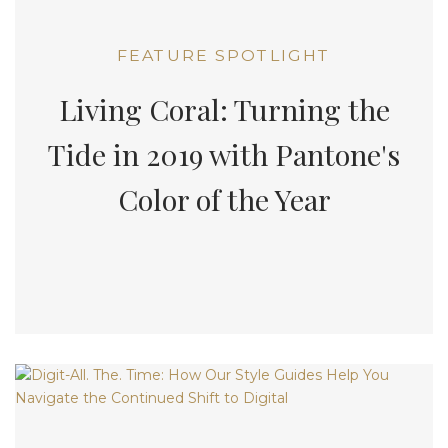
FEATURE SPOTLIGHT
Living Coral: Turning the
Tide in 2019 with Pantone's
Color of the Year