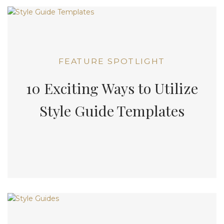
FEATURE SPOTLIGHT
10 Exciting Ways to Utilize
Style Guide Templates