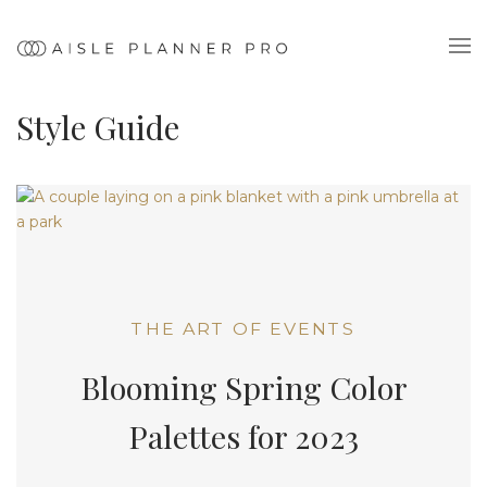
Style Guide
THE ART OF EVENTS
Blooming Spring Color
Palettes for 2023