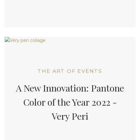
THE ART OF EVENTS
A New Innovation: Pantone
Color of the Year 2022 -
Very Peri