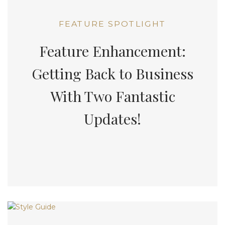
FEATURE SPOTLIGHT
Feature Enhancement:
Getting Back to Business
With Two Fantastic
Updates!