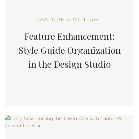
FEATURE SPOTLIGHT
Feature Enhancement:
Style Guide Organization
in the Design Studio