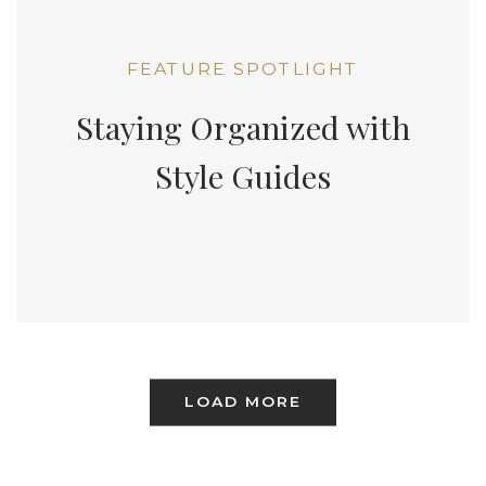
FEATURE SPOTLIGHT
Staying Organized with
Style Guides
LOAD MORE