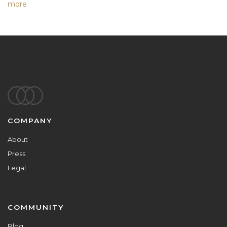
more
Footer
COMPANY
About
Press
Legal
COMMUNITY
Blog