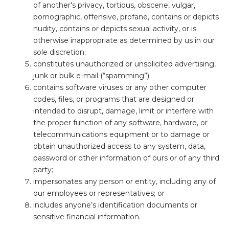
of another's privacy, tortious, obscene, vulgar,
pornographic, offensive, profane, contains or depicts
nudity, contains or depicts sexual activity, or is
otherwise inappropriate as determined by us in our
sole discretion;
constitutes unauthorized or unsolicited advertising,
junk or bulk e-mail (“spamming”);
contains software viruses or any other computer
codes, files, or programs that are designed or
intended to disrupt, damage, limit or interfere with
the proper function of any software, hardware, or
telecommunications equipment or to damage or
obtain unauthorized access to any system, data,
password or other information of ours or of any third
party;
impersonates any person or entity, including any of
our employees or representatives; or
includes anyone’s identification documents or
sensitive financial information.