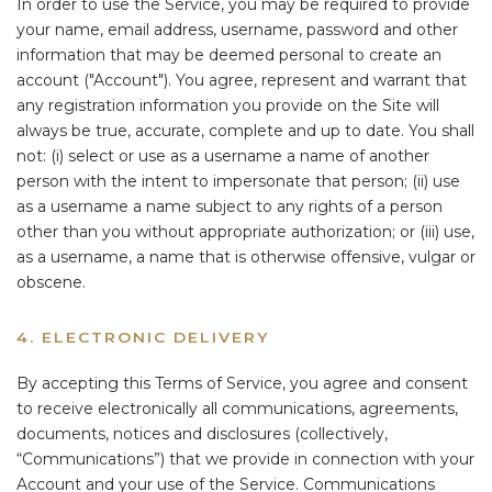
In order to use the Service, you may be required to provide
your name, email address, username, password and other
information that may be deemed personal to create an
account ("Account"). You agree, represent and warrant that
any registration information you provide on the Site will
always be true, accurate, complete and up to date. You shall
not: (i) select or use as a username a name of another
person with the intent to impersonate that person; (ii) use
as a username a name subject to any rights of a person
other than you without appropriate authorization; or (iii) use,
as a username, a name that is otherwise offensive, vulgar or
obscene.
4. ELECTRONIC DELIVERY
By accepting this Terms of Service, you agree and consent
to receive electronically all communications, agreements,
documents, notices and disclosures (collectively,
“Communications”) that we provide in connection with your
Account and your use of the Service. Communications