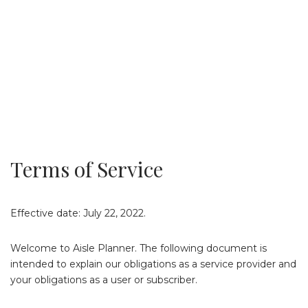
Terms of Service
Effective date: July 22, 2022.
Welcome to Aisle Planner. The following document is
intended to explain our obligations as a service provider and
your obligations as a user or subscriber.