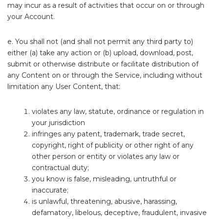
may incur as a result of activities that occur on or through
your Account.
e. You shall not (and shall not permit any third party to)
either (a) take any action or (b) upload, download, post,
submit or otherwise distribute or facilitate distribution of
any Content on or through the Service, including without
limitation any User Content, that:
violates any law, statute, ordinance or regulation in
your jurisdiction
infringes any patent, trademark, trade secret,
copyright, right of publicity or other right of any
other person or entity or violates any law or
contractual duty;
you know is false, misleading, untruthful or
inaccurate;
is unlawful, threatening, abusive, harassing,
defamatory, libelous, deceptive, fraudulent, invasive