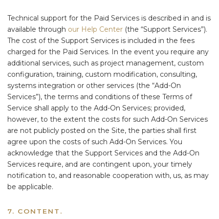
Technical support for the Paid Services is described in and is
available through
our Help Center
(the “Support Services”).
The cost of the Support Services is included in the fees
charged for the Paid Services. In the event you require any
additional services, such as project management, custom
configuration, training, custom modification, consulting,
systems integration or other services (the “Add-On
Services”), the terms and conditions of these Terms of
Service shall apply to the Add-On Services; provided,
however, to the extent the costs for such Add-On Services
are not publicly posted on the Site, the parties shall first
agree upon the costs of such Add-On Services. You
acknowledge that the Support Services and the Add-On
Services require, and are contingent upon, your timely
notification to, and reasonable cooperation with, us, as may
be applicable.
7. CONTENT.