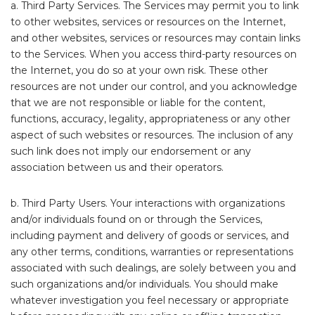
a. Third Party Services. The Services may permit you to link
to other websites, services or resources on the Internet,
and other websites, services or resources may contain links
to the Services. When you access third-party resources on
the Internet, you do so at your own risk. These other
resources are not under our control, and you acknowledge
that we are not responsible or liable for the content,
functions, accuracy, legality, appropriateness or any other
aspect of such websites or resources. The inclusion of any
such link does not imply our endorsement or any
association between us and their operators.
b. Third Party Users. Your interactions with organizations
and/or individuals found on or through the Services,
including payment and delivery of goods or services, and
any other terms, conditions, warranties or representations
associated with such dealings, are solely between you and
such organizations and/or individuals. You should make
whatever investigation you feel necessary or appropriate