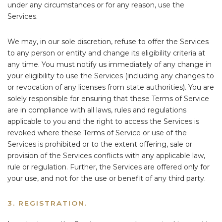
under any circumstances or for any reason, use the
Services.
We may, in our sole discretion, refuse to offer the Services
to any person or entity and change its eligibility criteria at
any time. You must notify us immediately of any change in
your eligibility to use the Services (including any changes to
or revocation of any licenses from state authorities). You are
solely responsible for ensuring that these Terms of Service
are in compliance with all laws, rules and regulations
applicable to you and the right to access the Services is
revoked where these Terms of Service or use of the
Services is prohibited or to the extent offering, sale or
provision of the Services conflicts with any applicable law,
rule or regulation. Further, the Services are offered only for
your use, and not for the use or benefit of any third party.
3. REGISTRATION.