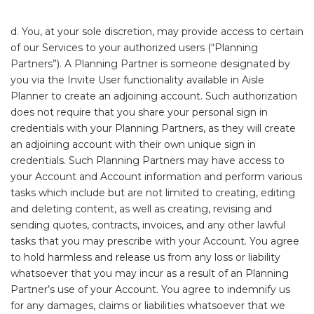
d. You, at your sole discretion, may provide access to certain
of our Services to your authorized users (“Planning
Partners”). A Planning Partner is someone designated by
you via the Invite User functionality available in Aisle
Planner to create an adjoining account. Such authorization
does not require that you share your personal sign in
credentials with your Planning Partners, as they will create
an adjoining account with their own unique sign in
credentials. Such Planning Partners may have access to
your Account and Account information and perform various
tasks which include but are not limited to creating, editing
and deleting content, as well as creating, revising and
sending quotes, contracts, invoices, and any other lawful
tasks that you may prescribe with your Account. You agree
to hold harmless and release us from any loss or liability
whatsoever that you may incur as a result of an Planning
Partner’s use of your Account. You agree to indemnify us
for any damages, claims or liabilities whatsoever that we