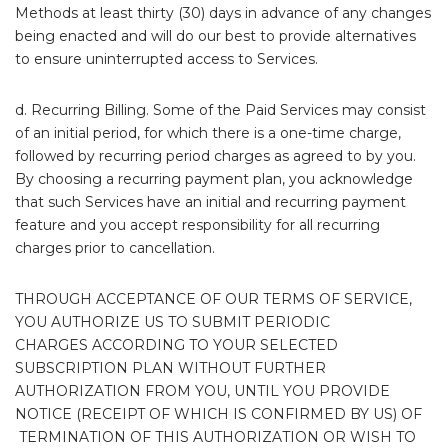
Methods at least thirty (30) days in advance of any changes
being enacted and will do our best to provide alternatives
to ensure uninterrupted access to Services.
d. Recurring Billing. Some of the Paid Services may consist
of an initial period, for which there is a one-time charge,
followed by recurring period charges as agreed to by you.
By choosing a recurring payment plan, you acknowledge
that such Services have an initial and recurring payment
feature and you accept responsibility for all recurring
charges prior to cancellation.
THROUGH ACCEPTANCE OF OUR TERMS OF SERVICE,
YOU AUTHORIZE US TO SUBMIT PERIODIC
CHARGES ACCORDING TO YOUR SELECTED
SUBSCRIPTION PLAN WITHOUT FURTHER
AUTHORIZATION FROM YOU, UNTIL YOU PROVIDE
NOTICE (RECEIPT OF WHICH IS CONFIRMED BY US) OF
TERMINATION OF THIS AUTHORIZATION OR WISH TO