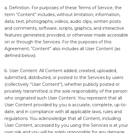
a. Definition. For purposes of these Terms of Service, the
term “Content” includes, without limitation, information,
data, text, photographs, videos, audio clips, written posts
and comments, software, scripts, graphics, and interactive
features generated, provided, or otherwise made accessible
on or through the Services. For the purposes of this
Agreement, “Content” also includes all User Content (as
defined below).
b. User Content. All Content added, created, uploaded,
submitted, distributed, or posted to the Services by users
(collectively “User Content”), whether publicly posted or
privately transmitted, is the sole responsibility of the person
who originated such User Content. You represent that all
User Content provided by you is accurate, complete, up-to-
date, and in compliance with all applicable laws, rules and
regulations. You acknowledge that all Content, including
User Content, accessed by you using the Services is at your
own risk and you will be solely responsible for any damage