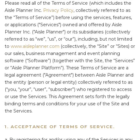
Please read all of the Terms of Service (which includes the
Aisle Planner Inc.
Privacy Policy
, collectively referred to as
the “Terms of Service”) before using the services, features,
or applications ("Services") owned and offered by Aisle
Planner Inc. ("Aisle Planner") or its subsidiaries (collectively
referred to as “we”, “us”, or “our”), including, but not limited
to
www.aisleplanner.com
(collectively, the “Site” or “Sites) or
our sales, business management and event planning
software (“Software”) (together with the Site, the “Services”
or “Aisle Planner Platform”). These Terms of Service are a
legal agreement ("Agreement") between Aisle Planner and
the entity (person or legal entity) collectively referred to as
(“you, “your”, “user”, “subscriber”) who registered to access
or use the Services. This Agreement sets forth the legally
binding terms and conditions for your use of the Site and
the Services.
1. ACCEPTANCE OF TERMS OF SERVICE.
a. By registering for and/or using any of the Services in any