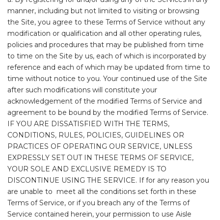
manner, including but not limited to visiting or browsing
the Site, you agree to these Terms of Service without any
modification or qualification and all other operating rules,
policies and procedures that may be published from time
to time on the Site by us, each of which is incorporated by
reference and each of which may be updated from time to
time without notice to you. Your continued use of the Site
after such modifications will constitute your
acknowledgement of the modified Terms of Service and
agreement to be bound by the modified Terms of Service.
IF YOU ARE DISSATISFIED WITH THE TERMS,
CONDITIONS, RULES, POLICIES, GUIDELINES OR
PRACTICES OF OPERATING OUR SERVICE, UNLESS
EXPRESSLY SET OUT IN THESE TERMS OF SERVICE,
YOUR SOLE AND EXCLUSIVE REMEDY IS TO
DISCONTINUE USING THE SERVICE. If for any reason you
are unable to meet all the conditions set forth in these
Terms of Service, or if you breach any of the Terms of
Service contained herein, your permission to use Aisle