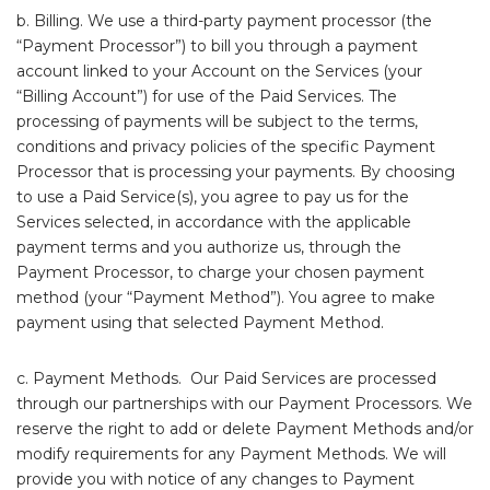
b. Billing. We use a third-party payment processor (the
“Payment Processor”) to bill you through a payment
account linked to your Account on the Services (your
“Billing Account”) for use of the Paid Services. The
processing of payments will be subject to the terms,
conditions and privacy policies of the specific Payment
Processor that is processing your payments. By choosing
to use a Paid Service(s), you agree to pay us for the
Services selected, in accordance with the applicable
payment terms and you authorize us, through the
Payment Processor, to charge your chosen payment
method (your “Payment Method”). You agree to make
payment using that selected Payment Method.
c. Payment Methods. Our Paid Services are processed
through our partnerships with our Payment Processors. We
reserve the right to add or delete Payment Methods and/or
modify requirements for any Payment Methods. We will
provide you with notice of any changes to Payment