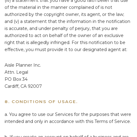
(iv) a statement that you have a good faith belief that use
of the material in the manner complained of is not
authorized by the copyright owner, its agent, or the law;
and (v) a statement that the information in the notification
is accurate, and under penalty of perjury, that you are
authorized to act on behalf of the owner of an exclusive
right that is allegedly infringed. For this notification to be
effective, you must provide it to our designated agent at:
Aisle Planner Inc.
Attn. Legal
PO Box 34
Cardiff, CA 92007
8. CONDITIONS OF USAGE.
a. You agree to use our Services for the purposes that were
intended and only in accordance with this Terms of Service.