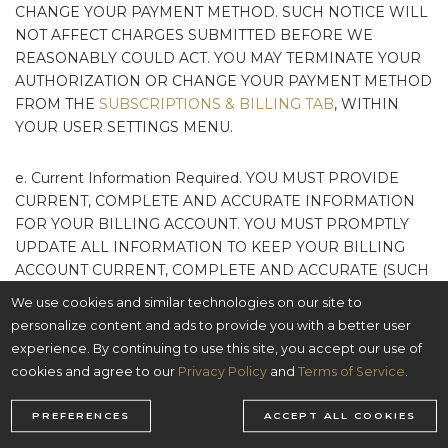
CHANGE YOUR PAYMENT METHOD. SUCH NOTICE WILL
NOT AFFECT CHARGES SUBMITTED BEFORE WE
REASONABLY COULD ACT. YOU MAY TERMINATE YOUR
AUTHORIZATION OR CHANGE YOUR PAYMENT METHOD
FROM THE
SUBSCRIPTIONS & BILLING TAB
, WITHIN
YOUR USER SETTINGS MENU.
e. Current Information Required. YOU MUST PROVIDE
CURRENT, COMPLETE AND ACCURATE INFORMATION
FOR YOUR BILLING ACCOUNT. YOU MUST PROMPTLY
UPDATE ALL INFORMATION TO KEEP YOUR BILLING
ACCOUNT CURRENT, COMPLETE AND ACCURATE (SUCH
AS A CHANGE IN BILLING ADDRESS, CREDIT CARD
We use cookies and similar technologies on our site to
NUMBER, OR CREDIT CARD EXPIRATION DATE), AND
personalize content and ads to provide you with a better user
YOU MUST PROMPTLY NOTIFY US OR OUR PAYMENT
experience. By continuing to use this site, you accept our use of
PROCESSOR IF YOUR PAYMENT METHOD IS CANCELED
cookies and agree to our
Privacy Policy
and
Terms of Service
.
(E.G., FOR LOSS OR THEFT) OR IF YOU BECOME AWARE
OF A POTENTIAL BREACH OF SECURITY, SUCH AS THE
PREFERENCES
ACCEPT ALL COOKIES
UNAUTHORIZED DISCLOSURE OR USE OF YOUR