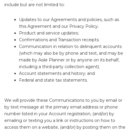
include but are not limited to:
Updates to our Agreements and policies, such as
this Agreement and our Privacy Policy;
Product and service updates;
Confirmations and Transaction receipts;
Communication in relation to delinquent accounts
(which may also be by phone and text, and may be
made by Aisle Planner or by anyone on its behalf,
including a third-party collection agent);
Account statements and history; and
Federal and state tax statements.
We will provide these Communications to you by email or
by text message at the primary email address or phone
number listed in your Account registration, (and/or) by
emailing or texting you a link or instructions on how to
access them on a website, (and/or) by posting them on the