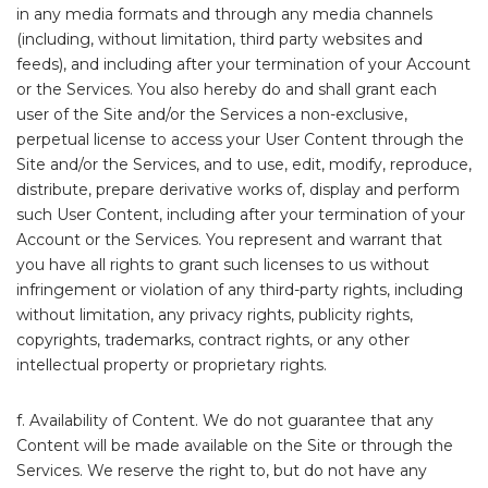
in any media formats and through any media channels
(including, without limitation, third party websites and
feeds), and including after your termination of your Account
or the Services. You also hereby do and shall grant each
user of the Site and/or the Services a non-exclusive,
perpetual license to access your User Content through the
Site and/or the Services, and to use, edit, modify, reproduce,
distribute, prepare derivative works of, display and perform
such User Content, including after your termination of your
Account or the Services. You represent and warrant that
you have all rights to grant such licenses to us without
infringement or violation of any third-party rights, including
without limitation, any privacy rights, publicity rights,
copyrights, trademarks, contract rights, or any other
intellectual property or proprietary rights.
f. Availability of Content. We do not guarantee that any
Content will be made available on the Site or through the
Services. We reserve the right to, but do not have any