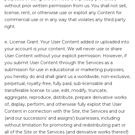
without prior written permission from us. You shall not sell,
license, rent, or otherwise use or exploit any Content for
commercial use or in any way that violates any third party
right.
e. License Grant. Your User Content added or uploaded into
your account is your content. We will never use or share
User Content without your explicit permission. However, if
you submit User Content through the Services as a
submission for use in educational or marketing purposes,
you hereby do and shall grant us a worldwide, non-exclusive,
perpetual, royalty-free, fully paid, sub-licensable and
transferable license to use, edit, modify, truncate,
aggregate, reproduce, distribute, prepare derivative works
of, display, perform, and otherwise fully exploit that User
Content in connection with the Site, the Services and our
(and our successors’ and assigns’) businesses, including
without limitation for promoting and redistributing part or
all of the Site or the Services (and derivative works thereof)