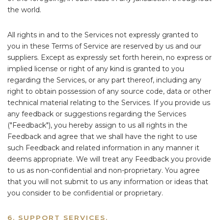
the world.
All rights in and to the Services not expressly granted to
you in these Terms of Service are reserved by us and our
suppliers. Except as expressly set forth herein, no express or
implied license or right of any kind is granted to you
regarding the Services, or any part thereof, including any
right to obtain possession of any source code, data or other
technical material relating to the Services. If you provide us
any feedback or suggestions regarding the Services
("Feedback"), you hereby assign to us all rights in the
Feedback and agree that we shall have the right to use
such Feedback and related information in any manner it
deems appropriate. We will treat any Feedback you provide
to us as non-confidential and non-proprietary. You agree
that you will not submit to us any information or ideas that
you consider to be confidential or proprietary.
6. SUPPORT SERVICES.