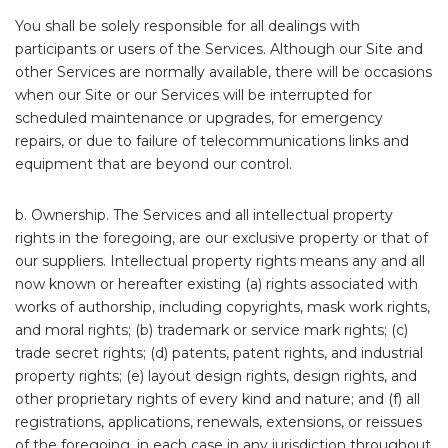
You shall be solely responsible for all dealings with
participants or users of the Services. Although our Site and
other Services are normally available, there will be occasions
when our Site or our Services will be interrupted for
scheduled maintenance or upgrades, for emergency
repairs, or due to failure of telecommunications links and
equipment that are beyond our control.
b. Ownership. The Services and all intellectual property
rights in the foregoing, are our exclusive property or that of
our suppliers. Intellectual property rights means any and all
now known or hereafter existing (a) rights associated with
works of authorship, including copyrights, mask work rights,
and moral rights; (b) trademark or service mark rights; (c)
trade secret rights; (d) patents, patent rights, and industrial
property rights; (e) layout design rights, design rights, and
other proprietary rights of every kind and nature; and (f) all
registrations, applications, renewals, extensions, or reissues
of the foregoing, in each case in any jurisdiction throughout