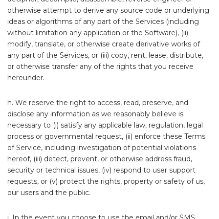
otherwise attempt to derive any source code or underlying
ideas or algorithms of any part of the Services (including
without limitation any application or the Software), (ii)
modify, translate, or otherwise create derivative works of
any part of the Services, or (iii) copy, rent, lease, distribute,
or otherwise transfer any of the rights that you receive
hereunder.
h. We reserve the right to access, read, preserve, and
disclose any information as we reasonably believe is
necessary to (i) satisfy any applicable law, regulation, legal
process or governmental request, (ii) enforce these Terms
of Service, including investigation of potential violations
hereof, (iii) detect, prevent, or otherwise address fraud,
security or technical issues, (iv) respond to user support
requests, or (v) protect the rights, property or safety of us,
our users and the public.
i. In the event you choose to use the email and/or SMS