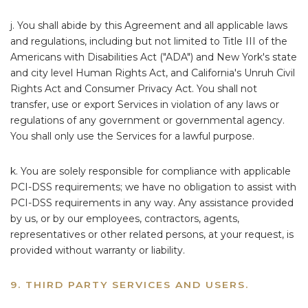
j. You shall abide by this Agreement and all applicable laws
and regulations, including but not limited to Title III of the
Americans with Disabilities Act ("ADA") and New York's state
and city level Human Rights Act, and California's Unruh Civil
Rights Act and Consumer Privacy Act. You shall not
transfer, use or export Services in violation of any laws or
regulations of any government or governmental agency.
You shall only use the Services for a lawful purpose.
k. You are solely responsible for compliance with applicable
PCI-DSS requirements; we have no obligation to assist with
PCI-DSS requirements in any way. Any assistance provided
by us, or by our employees, contractors, agents,
representatives or other related persons, at your request, is
provided without warranty or liability.
9. THIRD PARTY SERVICES AND USERS.