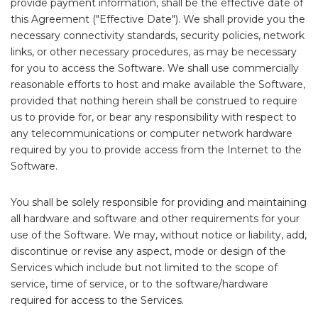
provide payment information, shall be the effective date of
this Agreement ("Effective Date"). We shall provide you the
necessary connectivity standards, security policies, network
links, or other necessary procedures, as may be necessary
for you to access the Software. We shall use commercially
reasonable efforts to host and make available the Software,
provided that nothing herein shall be construed to require
us to provide for, or bear any responsibility with respect to
any telecommunications or computer network hardware
required by you to provide access from the Internet to the
Software.
You shall be solely responsible for providing and maintaining
all hardware and software and other requirements for your
use of the Software. We may, without notice or liability, add,
discontinue or revise any aspect, mode or design of the
Services which include but not limited to the scope of
service, time of service, or to the software/hardware
required for access to the Services.