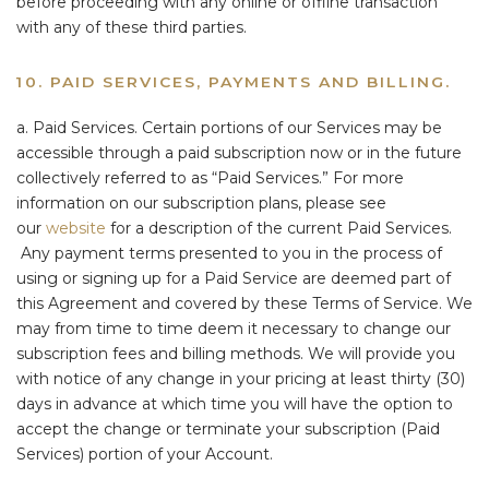
before proceeding with any online or offline transaction
with any of these third parties.
10. PAID SERVICES, PAYMENTS AND BILLING.
a. Paid Services. Certain portions of our Services may be
accessible through a paid subscription now or in the future
collectively referred to as “Paid Services.” For more
information on our subscription plans, please see
our
website
for a description of the current Paid Services.
Any payment terms presented to you in the process of
using or signing up for a Paid Service are deemed part of
this Agreement and covered by these Terms of Service. We
may from time to time deem it necessary to change our
subscription fees and billing methods. We will provide you
with notice of any change in your pricing at least thirty (30)
days in advance at which time you will have the option to
accept the change or terminate your subscription (Paid
Services) portion of your Account.