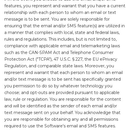
features, you represent and warrant that you have a current
relationship with each person to whom an email or text
message is to be sent. You are solely responsible for
ensuring that the email and/or SMS feature(s) are utilized in
a manner that complies with local, state and federal laws,
rules and regulations. This includes, but is not limited to,
compliance with applicable email and telemarketing laws
such as the CAN-SPAM Act and Telephone Consumer
Protection Act ("TCPA"), 47 U.S.C. § 227, the EU ePrivacy
Regulation, and comparable state laws. Moreover, you
represent and warrant that each person to whom an email
and/or text message is to be sent has specifically granted
you permission to do so by whatever technology you
choose; and opt-outs are provided pursuant to applicable
law, rule or regulation. You are responsible for the content
and will be identified as the sender of each email and/or
text message sent on your behalf. You acknowledge that
you are responsible for obtaining any and all permissions
required to use the Software's email and SMS features.