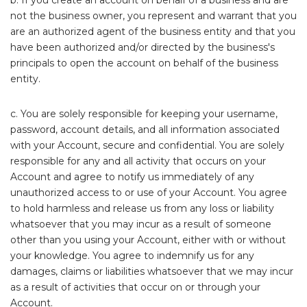
b. If you create an account on behalf of a business and are
not the business owner, you represent and warrant that you
are an authorized agent of the business entity and that you
have been authorized and/or directed by the business's
principals to open the account on behalf of the business
entity.
c. You are solely responsible for keeping your username,
password, account details, and all information associated
with your Account, secure and confidential. You are solely
responsible for any and all activity that occurs on your
Account and agree to notify us immediately of any
unauthorized access to or use of your Account. You agree
to hold harmless and release us from any loss or liability
whatsoever that you may incur as a result of someone
other than you using your Account, either with or without
your knowledge. You agree to indemnify us for any
damages, claims or liabilities whatsoever that we may incur
as a result of activities that occur on or through your
Account.