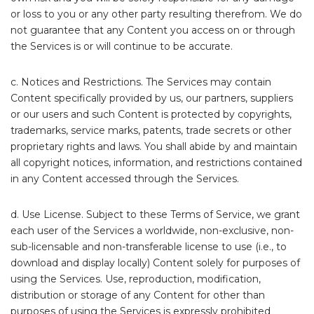
or loss to you or any other party resulting therefrom. We do
not guarantee that any Content you access on or through
the Services is or will continue to be accurate.
c. Notices and Restrictions. The Services may contain
Content specifically provided by us, our partners, suppliers
or our users and such Content is protected by copyrights,
trademarks, service marks, patents, trade secrets or other
proprietary rights and laws. You shall abide by and maintain
all copyright notices, information, and restrictions contained
in any Content accessed through the Services.
d. Use License. Subject to these Terms of Service, we grant
each user of the Services a worldwide, non-exclusive, non-
sub-licensable and non-transferable license to use (i.e., to
download and display locally) Content solely for purposes of
using the Services. Use, reproduction, modification,
distribution or storage of any Content for other than
purposes of using the Services is expressly prohibited