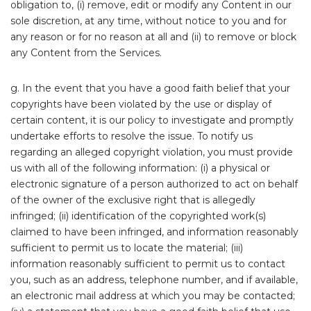
obligation to, (i) remove, edit or modify any Content in our
sole discretion, at any time, without notice to you and for
any reason or for no reason at all and (ii) to remove or block
any Content from the Services.
g. In the event that you have a good faith belief that your
copyrights have been violated by the use or display of
certain content, it is our policy to investigate and promptly
undertake efforts to resolve the issue. To notify us
regarding an alleged copyright violation, you must provide
us with all of the following information: (i) a physical or
electronic signature of a person authorized to act on behalf
of the owner of the exclusive right that is allegedly
infringed; (ii) identification of the copyrighted work(s)
claimed to have been infringed, and information reasonably
sufficient to permit us to locate the material; (iii)
information reasonably sufficient to permit us to contact
you, such as an address, telephone number, and if available,
an electronic mail address at which you may be contacted;