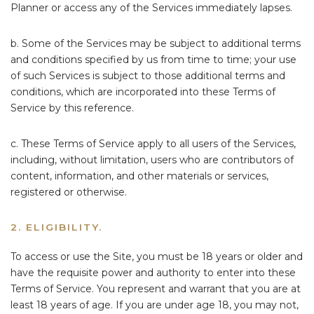
Planner or access any of the Services immediately lapses.
b. Some of the Services may be subject to additional terms
and conditions specified by us from time to time; your use
of such Services is subject to those additional terms and
conditions, which are incorporated into these Terms of
Service by this reference.
c. These Terms of Service apply to all users of the Services,
including, without limitation, users who are contributors of
content, information, and other materials or services,
registered or otherwise.
2. ELIGIBILITY.
To access or use the Site, you must be 18 years or older and
have the requisite power and authority to enter into these
Terms of Service. You represent and warrant that you are at
least 18 years of age. If you are under age 18, you may not,