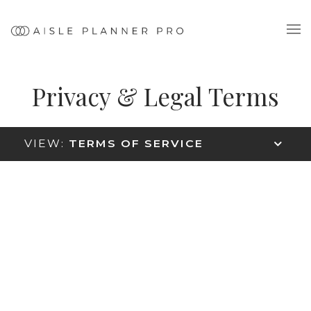
Privacy & Legal Terms
VIEW:
TERMS OF SERVICE