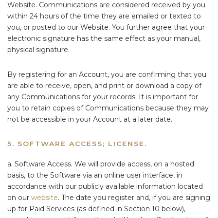
Website. Communications are considered received by you
within 24 hours of the time they are emailed or texted to
you, or posted to our Website. You further agree that your
electronic signature has the same effect as your manual,
physical signature.
By registering for an Account, you are confirming that you
are able to receive, open, and print or download a copy of
any Communications for your records. It is important for
you to retain copies of Communications because they may
not be accessible in your Account at a later date.
5. SOFTWARE ACCESS; LICENSE.
a. Software Access. We will provide access, on a hosted
basis, to the Software via an online user interface, in
accordance with our publicly available information located
on our
website
. The date you register and, if you are signing
up for Paid Services (as defined in Section 10 below),