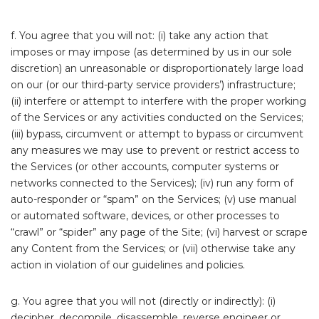
f. You agree that you will not: (i) take any action that
imposes or may impose (as determined by us in our sole
discretion) an unreasonable or disproportionately large load
on our (or our third-party service providers’) infrastructure;
(ii) interfere or attempt to interfere with the proper working
of the Services or any activities conducted on the Services;
(iii) bypass, circumvent or attempt to bypass or circumvent
any measures we may use to prevent or restrict access to
the Services (or other accounts, computer systems or
networks connected to the Services); (iv) run any form of
auto-responder or “spam” on the Services; (v) use manual
or automated software, devices, or other processes to
“crawl” or “spider” any page of the Site; (vi) harvest or scrape
any Content from the Services; or (vii) otherwise take any
action in violation of our guidelines and policies.
g. You agree that you will not (directly or indirectly): (i)
decipher, decompile, disassemble, reverse engineer or