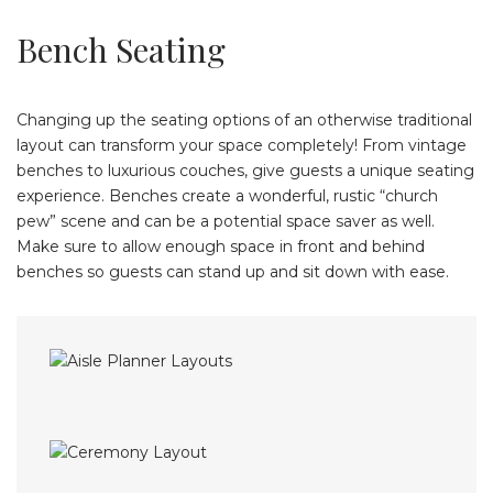
Bench Seating
Changing up the seating options of an otherwise traditional
layout can transform your space completely! From vintage
benches to luxurious couches, give guests a unique seating
experience. Benches create a wonderful, rustic “church
pew” scene and can be a potential space saver as well.
Make sure to allow enough space in front and behind
benches so guests can stand up and sit down with ease.