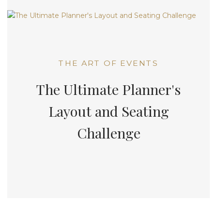
THE ART OF EVENTS
The Ultimate Planner's
Layout and Seating
Challenge