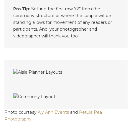
Pro Tip:
Setting the first row 72” from the
ceremony structure or where the couple will be
standing allows for movement of any readers or
participants. And, your photographer and
videographer will thank you too!
Photo courtesy
Aly Ann Events
and
Petula Pea
Photography