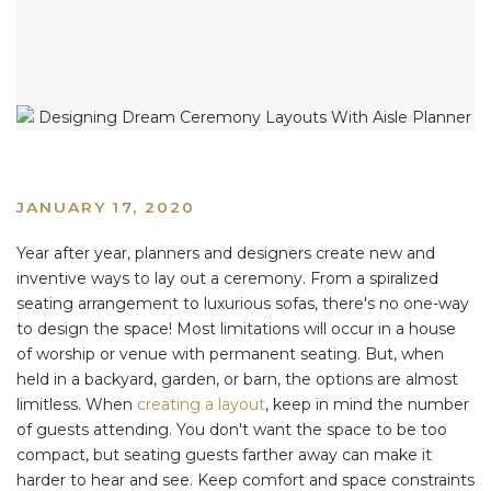
JANUARY 17, 2020
Year after year, planners and designers create new and
inventive ways to lay out a ceremony. From a spiralized
seating arrangement to luxurious sofas, there's no one-way
to design the space! Most limitations will occur in a house
of worship or venue with permanent seating. But, when
held in a backyard, garden, or barn, the options are almost
limitless. When
creating a layout
, keep in mind the number
of guests attending. You don't want the space to be too
compact, but seating guests farther away can make it
harder to hear and see. Keep comfort and space constraints