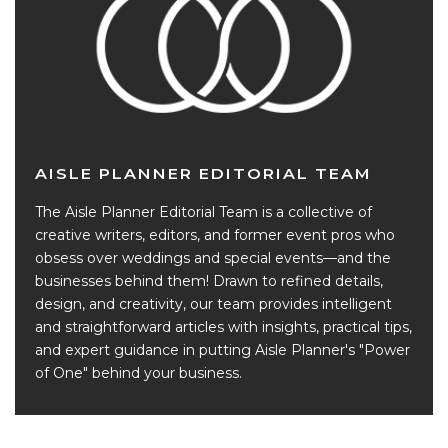
AISLE PLANNER EDITORIAL TEAM
The Aisle Planner Editorial Team is a collective of
creative writers, editors, and former event pros who
obsess over weddings and special events—and the
businesses behind them! Drawn to refined details,
design, and creativity, our team provides intelligent
and straightforward articles with insights, practical tips,
and expert guidance in putting Aisle Planner's "Power
of One" behind your business.