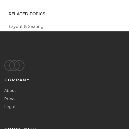
RELATED TOPICS
Layout & Seating
Footer
COMPANY
About
Press
Legal
COMMUNITY