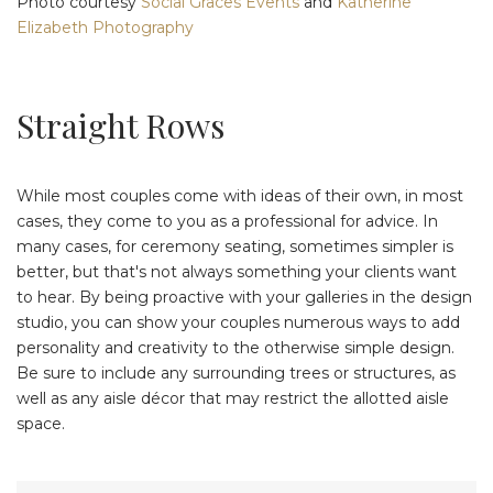
Photo courtesy
Social Graces Events
and
Katherine
Elizabeth Photography
Straight Rows
While most couples come with ideas of their own, in most
cases, they come to you as a professional for advice. In
many cases, for ceremony seating, sometimes simpler is
better, but that's not always something your clients want
to hear. By being proactive with your galleries in the design
studio, you can show your couples numerous ways to add
personality and creativity to the otherwise simple design.
Be sure to include any surrounding trees or structures, as
well as any aisle décor that may restrict the allotted aisle
space.