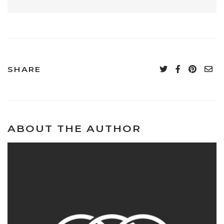
SHARE
ABOUT THE AUTHOR