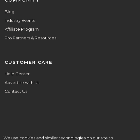
Blog
Industry Events
Affiliate Program
Pro Partners & Resources
CUSTOMER CARE
Help Center
Advertise with Us
Contact Us
We use cookies and similar technologies on our site to