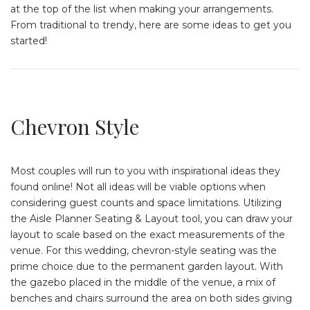
at the top of the list when making your arrangements.
From traditional to trendy, here are some ideas to get you
started!
Chevron Style
Most couples will run to you with inspirational ideas they
found online! Not all ideas will be viable options when
considering guest counts and space limitations. Utilizing
the Aisle Planner Seating & Layout tool, you can draw your
layout to scale based on the exact measurements of the
venue. For this wedding, chevron-style seating was the
prime choice due to the permanent garden layout. With
the gazebo placed in the middle of the venue, a mix of
benches and chairs surround the area on both sides giving