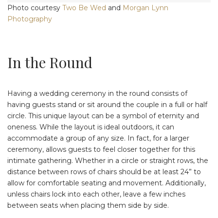
Photo courtesy
Two Be Wed
and
Morgan Lynn
Photography
In the Round
Having a wedding ceremony in the round consists of
having guests stand or sit around the couple in a full or half
circle. This unique layout can be a symbol of eternity and
oneness. While the layout is ideal outdoors, it can
accommodate a group of any size. In fact, for a larger
ceremony, allows guests to feel closer together for this
intimate gathering. Whether in a circle or straight rows, the
distance between rows of chairs should be at least 24” to
allow for comfortable seating and movement. Additionally,
unless chairs lock into each other, leave a few inches
between seats when placing them side by side.