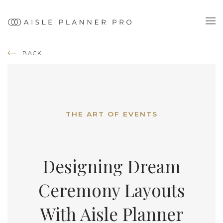
BACK
THE ART OF EVENTS
Designing Dream
Ceremony Layouts
With Aisle Planner