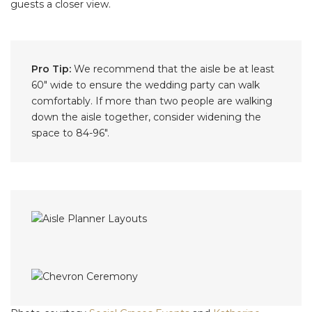
guests a closer view.
Pro Tip:
We recommend that the aisle be at least
60″ wide to ensure the wedding party can walk
comfortably. If more than two people are walking
down the aisle together, consider widening the
space to 84-96".