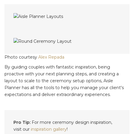
Photo courtesy
Alex Repada
By guiding couples with fantastic inspiration, being
proactive with your next planning steps, and creating a
layout to scale to the ceremony setup options, Aisle
Planner has all the tools to help you manage your client's
expectations and deliver extraordinary experiences.
Pro Tip:
For more ceremony design inspiration,
visit our
inspiration gallery
!