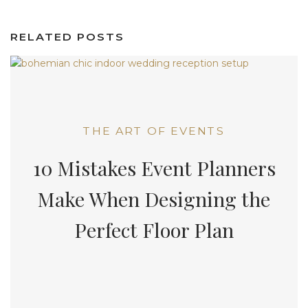
RELATED POSTS
THE ART OF EVENTS
10 Mistakes Event Planners
Make When Designing the
Perfect Floor Plan