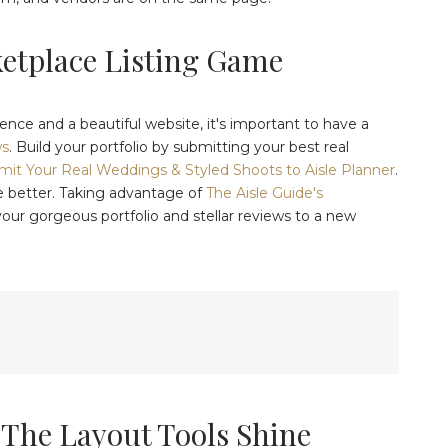
ketplace Listing Game
ence and a beautiful website, it's important to have a
ws
. Build your portfolio by submitting your best real
it Your Real Weddings & Styled Shoots to Aisle Planner
.
e better. Taking advantage of
The Aisle Guide's
your gorgeous portfolio and stellar reviews to a new
 The Layout Tools Shine