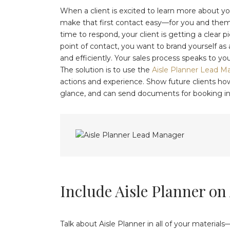
When a client is excited to learn more about you
make that first contact easy—for you and them! I
time to respond, your client is getting a clear p
point of contact, you want to brand yourself as
and efficiently. Your sales process speaks to yo
The solution is to use the
Aisle Planner Lead M
actions and experience. Show future clients how 
glance, and can send documents for booking in
Include Aisle Planner on 
Talk about Aisle Planner in all of your material