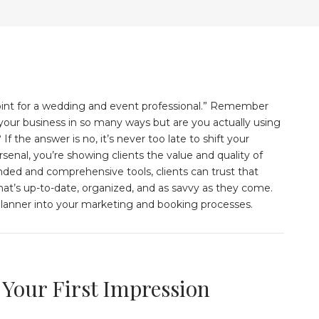
g point for a wedding and event professional.” Remember
d your business in so many ways but are you actually using
If the answer is no, it’s never too late to shift your
senal, you’re showing clients the value and quality of
anded and comprehensive tools, clients can trust that
at’s up-to-date, organized, and as savvy as they come.
Planner into your marketing and booking processes.
 Your First Impression