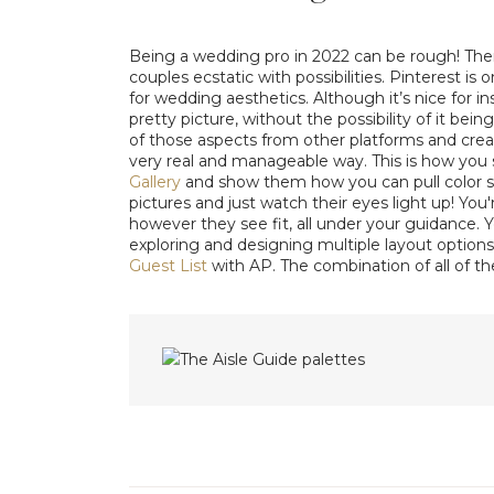
Being a wedding pro in 2022 can be rough! Th
couples ecstatic with possibilities. Pinterest is
for wedding aesthetics. Although it’s nice for i
pretty picture, without the possibility of it being
of those aspects from other platforms and creat
very real and manageable way. This is how you s
Gallery
and show them how you can pull color sw
pictures and just watch their eyes light up! You
however they see fit, all under your guidance.
exploring and designing multiple layout options
Guest List
with AP. The combination of all of t