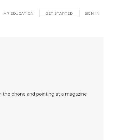
GET STARTED
AP EDUCATION
SIGN IN