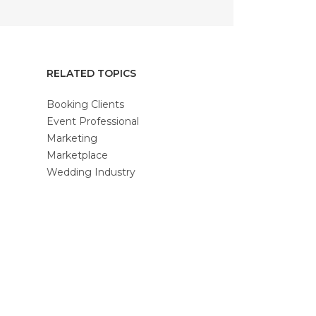
RELATED TOPICS
Booking Clients
Event Professional
Marketing
Marketplace
Wedding Industry