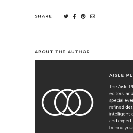
SHARE
ABOUT THE AUTHOR
AISLE P
The Aisle Pl
editors, a
special ev
refined det
intelligent 
and expert 
behind your