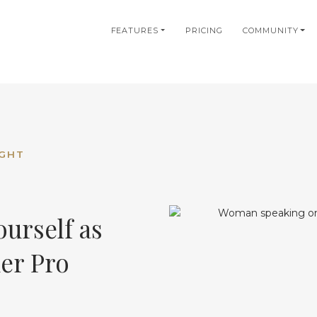
in
FEATURES
PRICING
COMMUNITY
igation
IGHT
urself as
ner Pro