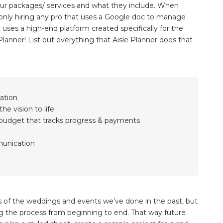
e your packages/ services and what they include. When
t only hiring any pro that uses a Google doc to manage
at uses a high-end platform created specifically for the
 Planner! List out everything that Aisle Planner does that
zation
he vision to life
d budget that tracks progress & payments
munication
s of the weddings and events we’ve done in the past, but
g the process from beginning to end. That way future