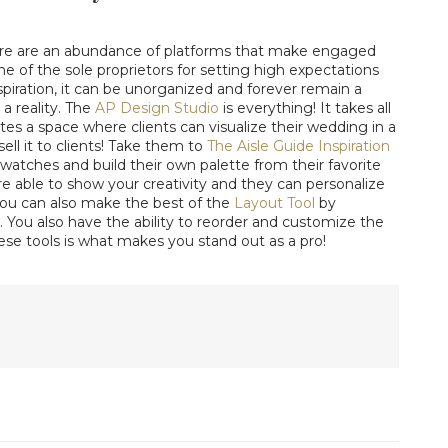
ere are an abundance of platforms that make engaged
 one of the sole proprietors for setting high expectations
nspiration, it can be unorganized and forever remain a
 a reality. The
AP Design Studio
is everything! It takes all
es a space where clients can visualize their wedding in a
ell it to clients! Take them to
The Aisle Guide Inspiration
atches and build their own palette from their favorite
're able to show your creativity and they can personalize
 You can also make the best of the
Layout Tool
by
. You also have the ability to reorder and customize the
hese tools is what makes you stand out as a pro!