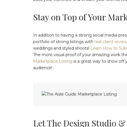
Stay on Top of Your Mar
In addition to having a strong social media pres
portfolio of strong listings with
real client revie
weddings and styled shoots!
Learn How to Subm
The more visual proof of your amazing work th
Marketplace Listing
is a great way to show off 
audience!
Let The Design Studio &