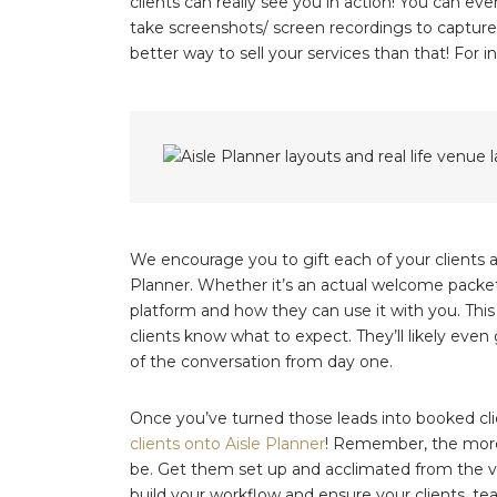
clients can really see you in action! You can eve
take screenshots/ screen recordings to capture 
better way to sell your services than that! For 
We encourage you to gift each of your clients a 
Planner. Whether it’s an actual welcome packet 
platform and how they can use it with you. This
clients know what to expect. They’ll likely even 
of the conversation from day one.
Once you’ve turned those leads into booked clie
clients onto Aisle Planner
! Remember, the more y
be. Get them set up and acclimated from the ver
build your workflow and ensure your clients, t