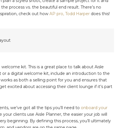
n plan a styled shoot, create a sample project for it and
the process vs. the beautiful end result. There’s no
inspiration, check out how
AP pro, Todd Harper
does this!
welcome kit. This is a great place to talk about Aisle
or a digital welcome kit, include an introduction to the
 works as both a selling point for you and ensures that
get excited about accessing their client lounge if it’s part
nts, we’ve got all the tips you’ll need to
onboard your
our clients use Aisle Planner, the easier your job will
y beginning. By defining this process, you’ll ultimately
eam, and vendors are on the same page.