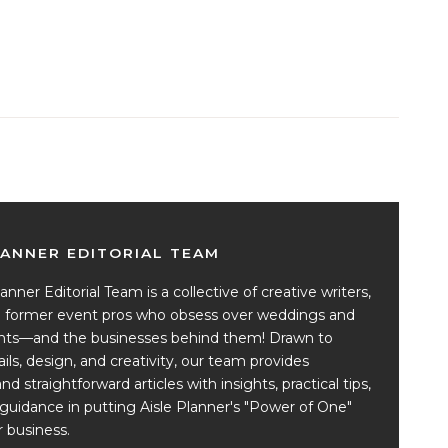
LANNER EDITORIAL TEAM
anner Editorial Team is a collective of creative writers,
nd former event pros who obsess over weddings and
ents—and the businesses behind them! Drawn to
ails, design, and creativity, our team provides
and straightforward articles with insights, practical tips,
guidance in putting Aisle Planner's "Power of One"
 business.