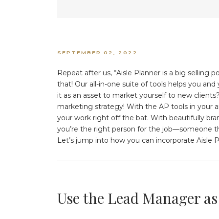
SEPTEMBER 02, 2022
Repeat after us, “Aisle Planner is a big sellin
that! Our all-in-one suite of tools helps you an
it as an asset to market yourself to new clients? 
marketing strategy! With the AP tools in your ar
your work right off the bat. With beautifully br
you’re the right person for the job—someone th
Let’s jump into how you can incorporate Aisle 
Use the Lead Manager as