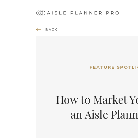
Ma
nav
BACK
FEATURE SPOTL
How to Market Yo
an Aisle Plan