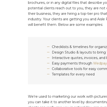
brochures, or in any digital files that describ
potential clients reach out to you, they are no
their business, they are hiring a top-tier pro th
industry. Your clients are getting you and Aisle
will benefit them. Below are some examples:
Checklists & timelines for organi
Design Studio & layouts to bring t
Interactive quotes, invoices, an
Easy payments through
Wedpay
Collaborative tools for easy com
Templates for every need
We’re used to marketing our work with picture
you can take it to another level by documentin