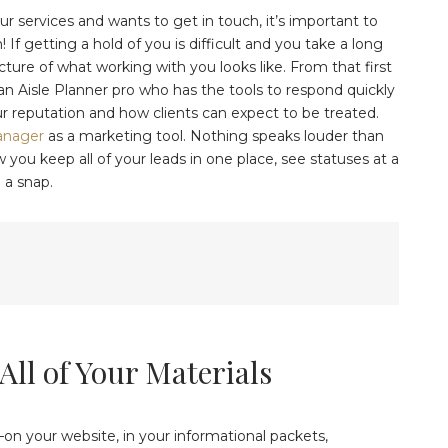
r services and wants to get in touch, it’s important to
f getting a hold of you is difficult and you take a long
icture of what working with you looks like. From that first
 an Aisle Planner pro who has the tools to respond quickly
ur reputation and how clients can expect to be treated.
anager
as a marketing tool. Nothing speaks louder than
you keep all of your leads in one place, see statuses at a
 a snap.
All of Your Materials
s—on your website, in your informational packets,