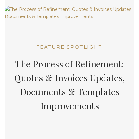
FEATURE SPOTLIGHT
The Process of Refinement:
Quotes & Invoices Updates,
Documents & Templates
Improvements