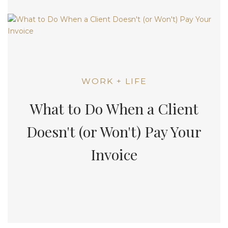
WORK + LIFE
What to Do When a Client
Doesn't (or Won't) Pay Your
Invoice