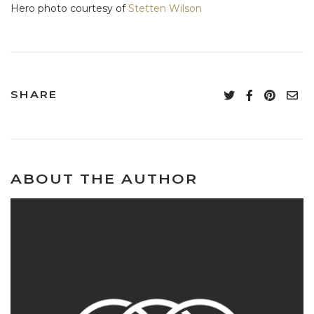
Hero photo courtesy of
Stetten Wilson
SHARE
ABOUT THE AUTHOR