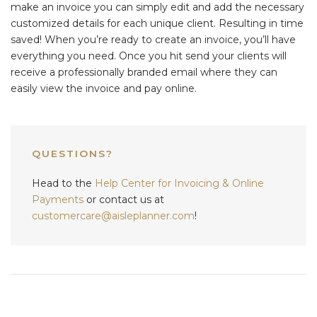
make an invoice you can simply edit and add the necessary
customized details for each unique client. Resulting in time
saved! When you’re ready to create an invoice, you’ll have
everything you need. Once you hit send your clients will
receive a professionally branded email where they can
easily view the invoice and pay online.
QUESTIONS?
Head to the
Help Center for Invoicing & Online
Payments
or contact us at
customercare@aisleplanner.com
!