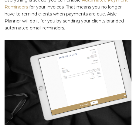
everything is set up, you can enable
Automated Payment
Reminders
for your invoices. That means you no longer
have to remind clients when payments are due. Aisle
Planner will do it for you by sending your clients branded
automated email reminders.