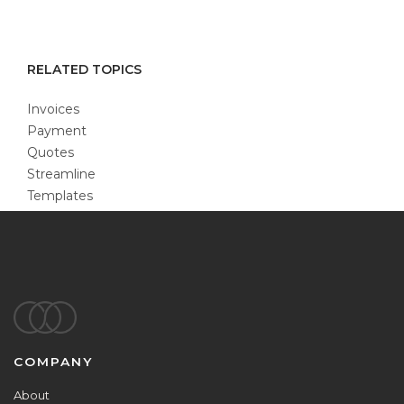
RELATED TOPICS
Invoices
Payment
Quotes
Streamline
Templates
Footer
COMPANY
About