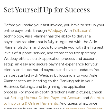
Set Yourself Up for Success
Before you make your first invoice, you have to set up your
online payments through
Wedpay
. With
Fullsteam’s
technology, Aisle Planner has the ability to deliver a
payments solution that is fully integrated with the Aisle
Planner platform and tools to provide you with the highest
levels of support, service, and transaction transparency.
Wedpay offers a quick application process and account
setup, an easy and secure payment experience for your
clients, and automated payouts and invoice updates. You
can get started with Wedpay by logging into your Aisle
Planner account, heading to the Banking tab in your
Business Settings, and beginning the application
process. For more in-depth directions with pictures, check
out
Setting Up Your Online Payment Account
and
An Intro
to Invoicing & Online Payments
. And guess what, once