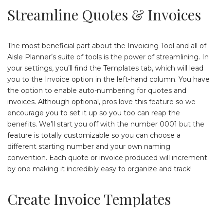
Streamline Quotes & Invoices
The most beneficial part about the Invoicing Tool and all of
Aisle Planner’s suite of tools is the power of streamlining. In
your settings, you’ll find the Templates tab, which will lead
you to the Invoice option in the left-hand column. You have
the option to enable auto-numbering for quotes and
invoices. Although optional, pros love this feature so we
encourage you to set it up so you too can reap the
benefits. We’ll start you off with the number 0001 but the
feature is totally customizable so you can choose a
different starting number and your own naming
convention. Each quote or invoice produced will increment
by one making it incredibly easy to organize and track!
Create Invoice Templates