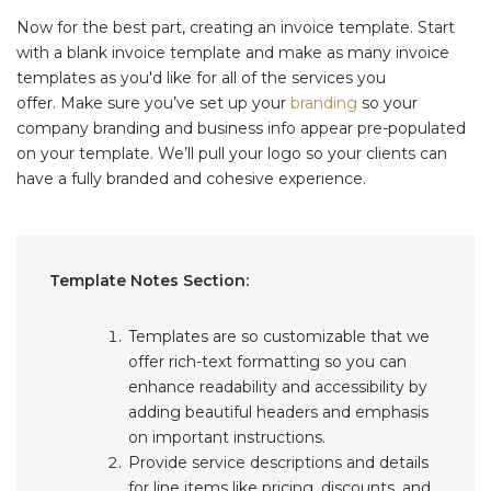
Now for the best part, creating an invoice template. Start
with a blank invoice template and make as many invoice
templates as you'd like for all of the services you
offer. Make sure you’ve set up your
branding
so your
company branding and business info appear pre-populated
on your template. We’ll pull your logo so your clients can
have a fully branded and cohesive experience.
Template Notes Section:
Templates are so customizable that we
offer rich-text formatting so you can
enhance readability and accessibility by
adding beautiful headers and emphasis
on important instructions.
Provide service descriptions and details
for line items like pricing, discounts, and