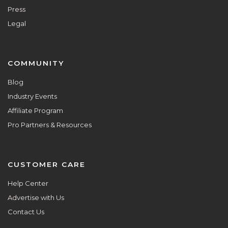
Press
Legal
COMMUNITY
Blog
Industry Events
Affiliate Program
Pro Partners & Resources
CUSTOMER CARE
Help Center
Advertise with Us
Contact Us