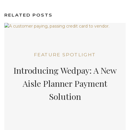
RELATED POSTS
FEATURE SPOTLIGHT
Introducing Wedpay: A New
Aisle Planner Payment
Solution