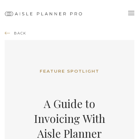
BACK
FEATURE SPOTLIGHT
A Guide to
Invoicing With
Aisle Planner