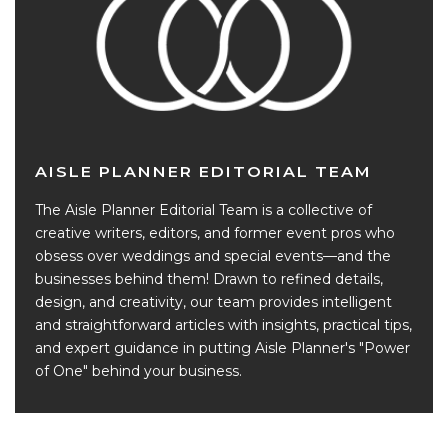
AISLE PLANNER EDITORIAL TEAM
The Aisle Planner Editorial Team is a collective of
creative writers, editors, and former event pros who
obsess over weddings and special events—and the
businesses behind them! Drawn to refined details,
design, and creativity, our team provides intelligent
and straightforward articles with insights, practical tips,
and expert guidance in putting Aisle Planner's "Power
of One" behind your business.