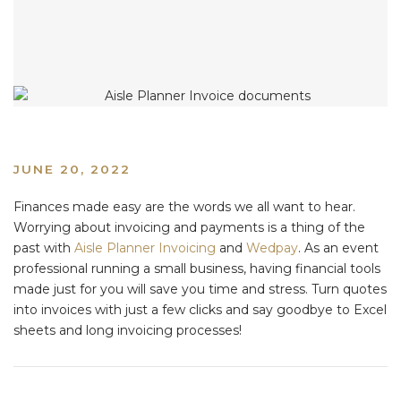
JUNE 20, 2022
Finances made easy are the words we all want to hear.
Worrying about invoicing and payments is a thing of the
past with
Aisle Planner Invoicing
and
Wedpay
. As an event
professional running a small business, having financial tools
made just for you will save you time and stress. Turn quotes
into invoices with just a few clicks and say goodbye to Excel
sheets and long invoicing processes!