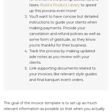
taxes.
Build a Product Library
to speed
up this process even more!
You’ll want to have concise but detailed
instructions to guide your clients when
making payments. Provide your
cancelation and refund policies as well as
some form of gratitude, so they know
you’re thankful for their business.
Track the process by making updated
side notes as you review with your
clients.
Link supporting documents related to
your invoices, like relevant style guides
and final banquet event orders.
The goal of the invoice template is to set up as much
relevant information as possible so that when you actually