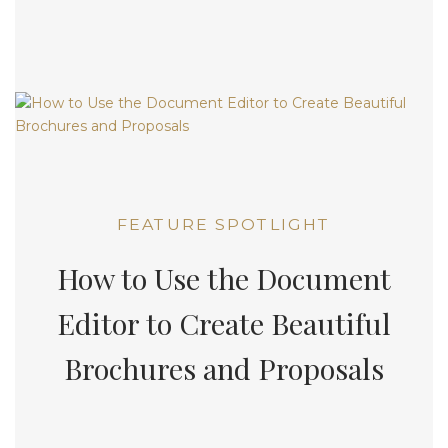
FEATURE SPOTLIGHT
How to Use the Document
Editor to Create Beautiful
Brochures and Proposals