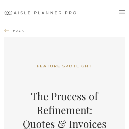
BACK
FEATURE SPOTLIGHT
The Process of
Refinement:
Quotes & Invoices