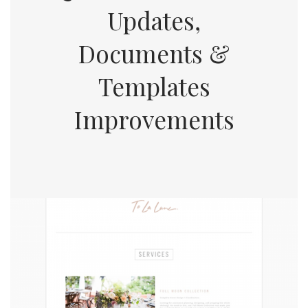
Updates,
Documents &
Templates
Improvements