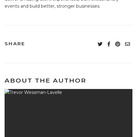
events and build better, stronger businesses.
SHARE
ABOUT THE AUTHOR