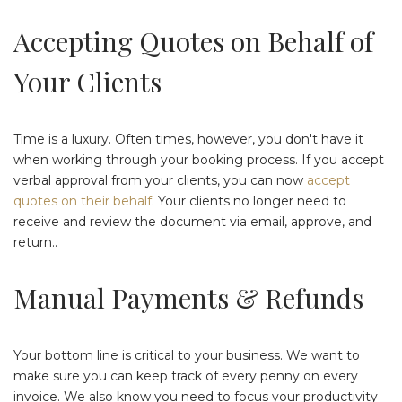
Accepting Quotes on Behalf of
Your Clients
Time is a luxury. Often times, however, you don't have it
when working through your booking process. If you accept
verbal approval from your clients, you can now
accept
quotes on their behalf
. Your clients no longer need to
receive and review the document via email, approve, and
return..
Manual Payments & Refunds
Your bottom line is critical to your business. We want to
make sure you can keep track of every penny on every
invoice. We also know you need to focus your productivity