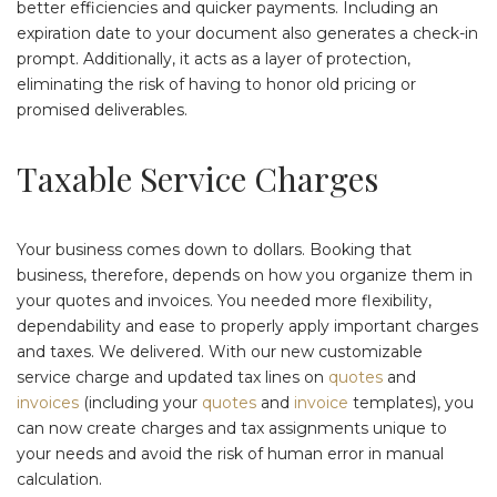
better efficiencies and quicker payments. Including an
expiration date to your document also generates a check-in
prompt. Additionally, it acts as a layer of protection,
eliminating the risk of having to honor old pricing or
promised deliverables.
Taxable Service Charges
Your business comes down to dollars. Booking that
business, therefore, depends on how you organize them in
your quotes and invoices. You needed more flexibility,
dependability and ease to properly apply important charges
and taxes. We delivered. With our new customizable
service charge and updated tax lines on
quotes
and
invoices
(including your
quotes
and
invoice
templates), you
can now create charges and tax assignments unique to
your needs and avoid the risk of human error in manual
calculation.