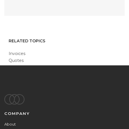
RELATED TOPICS
Invoices
Quotes
Footer
COMPANY
About