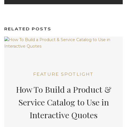
RELATED POSTS
FEATURE SPOTLIGHT
How To Build a Product &
Service Catalog to Use in
Interactive Quotes