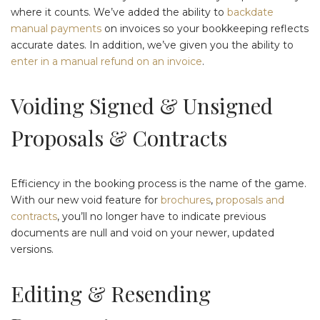
where it counts. We’ve added the ability to
backdate
manual payments
on invoices so your bookkeeping reflects
accurate dates. In addition, we’ve given you the ability to
enter in a manual refund on an invoice
.
Voiding Signed & Unsigned
Proposals & Contracts
Efficiency in the booking process is the name of the game.
With our new void feature for
brochures
,
proposals and
contracts
, you’ll no longer have to indicate previous
documents are null and void on your newer, updated
versions.
Editing & Resending