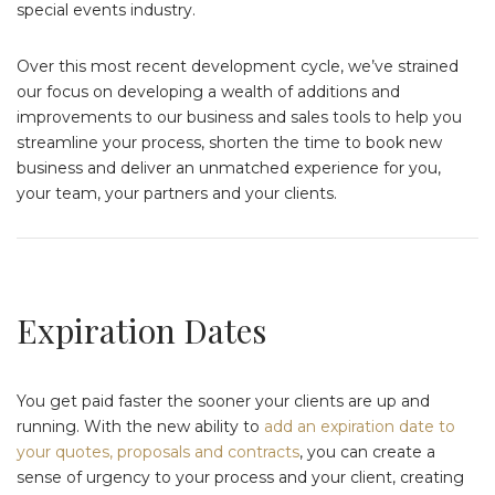
special events industry.
Over this most recent development cycle, we’ve strained
our focus on developing a wealth of additions and
improvements to our business and sales tools to help you
streamline your process, shorten the time to book new
business and deliver an unmatched experience for you,
your team, your partners and your clients.
Expiration Dates
You get paid faster the sooner your clients are up and
running. With the new ability to
add an expiration date to
your quotes, proposals and contracts
, you can create a
sense of urgency to your process and your client, creating