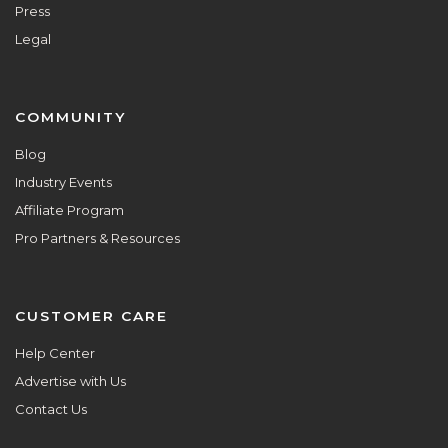
Press
Legal
COMMUNITY
Blog
Industry Events
Affiliate Program
Pro Partners & Resources
CUSTOMER CARE
Help Center
Advertise with Us
Contact Us