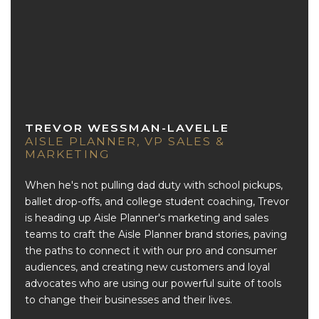
TREVOR WESSMAN-LAVELLE
AISLE PLANNER, VP SALES &
MARKETING
When he's not pulling dad duty with school pickups,
ballet drop-offs, and college student coaching, Trevor
is heading up Aisle Planner's marketing and sales
teams to craft the Aisle Planner brand stories, paving
the paths to connect it with our pro and consumer
audiences, and creating new customers and loyal
advocates who are using our powerful suite of tools
to change their businesses and their lives.