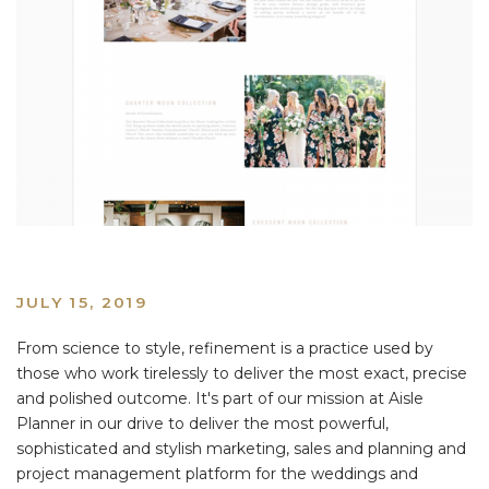
JULY 15, 2019
From science to style, refinement is a practice used by
those who work tirelessly to deliver the most exact, precise
and polished outcome. It's part of our mission at Aisle
Planner in our drive to deliver the most powerful,
sophisticated and stylish marketing, sales and planning and
project management platform for the weddings and