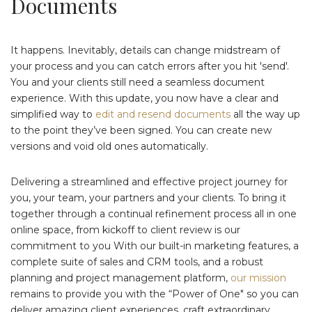
Documents
It happens. Inevitably, details can change midstream of
your process and you can catch errors after you hit 'send'.
You and your clients still need a seamless document
experience. With this update, you now have a clear and
simplified way to
edit and resend documents
all the way up
to the point they’ve been signed. You can create new
versions and void old ones automatically.
Delivering a streamlined and effective project journey for
you, your team, your partners and your clients. To bring it
together through a continual refinement process all in one
online space, from kickoff to client review is our
commitment to you With our built-in marketing features, a
complete suite of sales and CRM tools, and a robust
planning and project management platform,
our mission
remains to provide you with the “Power of One" so you can
deliver amazing client experiences, craft extraordinary