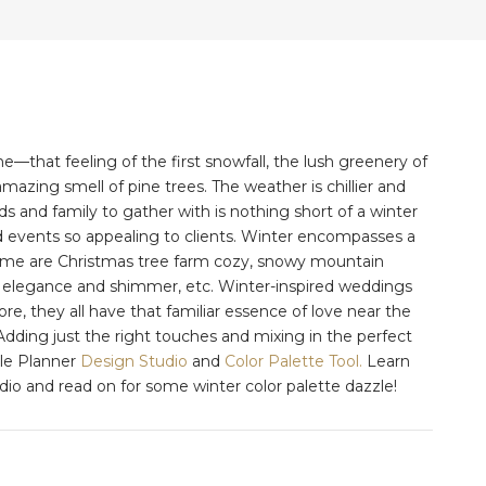
that feeling of the first snowfall, the lush greenery of
mazing smell of pine trees. The weather is chillier and
ds and family to gather with is nothing short of a winter
 events so appealing to clients. Winter encompasses a
Some are Christmas tree farm cozy, snowy mountain
ool elegance and shimmer, etc. Winter-inspired weddings
ore, they all have that familiar essence of love near the
Adding just the right touches and mixing in the perfect
sle Planner
Design Studio
and
Color Palette Tool.
Learn
o and read on for some winter color palette dazzle!