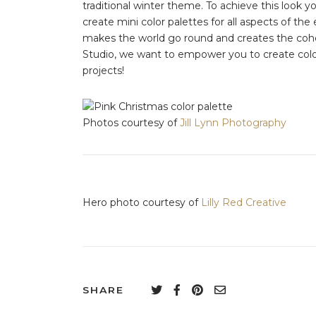
traditional winter theme. To achieve this look y
create mini color palettes for all aspects of the e
makes the world go round and creates the coh
Studio, we want to empower you to create color
projects!
Photos courtesy of
Jill Lynn Photography
Hero photo courtesy of
Lilly Red Creative
SHARE