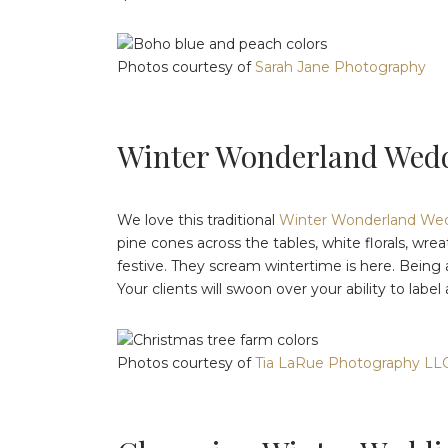
Photos courtesy of
Sarah Jane Photography
Winter Wonderland Wedd
We love this traditional
Winter Wonderland Wedd
pine cones across the tables, white florals, wre
festive. They scream wintertime is here. Being a
Your clients will swoon over your ability to labe
Photos courtesy of
Tia LaRue Photography LL