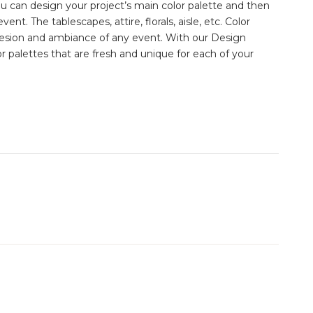
ou can design your project’s main color palette and then
vent. The tablescapes, attire, florals, aisle, etc. Color
esion and ambiance of any event. With our Design
 palettes that are fresh and unique for each of your