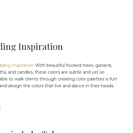
ing Inspiration
ing Inspiration
. With beautiful flocked trees, garland,
aths, and candles, these colors are subtle and yet so
ble to walk clients through creating color palettes is fun!
l and design the colors that live and dance in their heads.
C