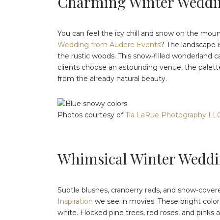
Charming Winter Weddi
You can feel the icy chill and snow on the mou
Wedding from Audere Events
? The landscape 
the rustic woods. This snow-filled wonderland ca
clients choose an astounding venue, the palette
from the already natural beauty.
Photos courtesy of
Tia LaRue Photography LL
Whimsical Winter Weddi
Subtle blushes, cranberry reds, and snow-covere
Inspiration
we see in movies. These bright colors
white. Flocked pine trees, red roses, and pinks