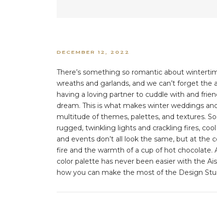
DECEMBER 12, 2022
There’s something so romantic about wintertime—
wreaths and garlands, and we can’t forget the a
having a loving partner to cuddle with and frien
dream. This is what makes winter weddings and
multitude of themes, palettes, and textures. 
rugged, twinkling lights and crackling fires, c
and events don’t all look the same, but at the c
fire and the warmth of a cup of hot chocolate. 
color palette has never been easier with the Ai
how you can make the most of the Design Studi