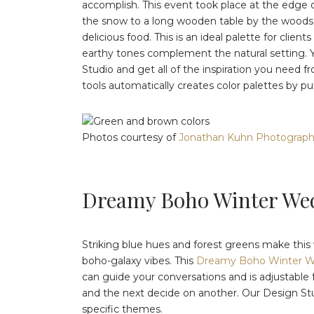
accomplish. This event took place at the edge o
the snow to a long wooden table by the woods, f
delicious food. This is an ideal palette for clien
earthy tones complement the natural setting. Y
Studio and get all of the inspiration you need f
tools automatically creates color palettes by pu
Photos courtesy of
Jonathan Kuhn Photograp
Dreamy Boho Winter We
Striking blue hues and forest greens make this wi
boho-galaxy vibes. This
Dreamy Boho Winter 
can guide your conversations and is adjustable 
and the next decide on another. Our Design Studio
specific themes.