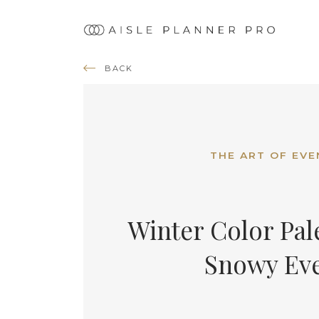
Ma
nav
BACK
THE ART OF EVE
Winter Color Pale
Snowy Ev