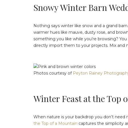
Snowy Winter Barn Wed
Nothing says winter like snow and a grand barn
warmer hues like mauve, dusty rose, and brown.
something you like while you’re browsing? You c
directly import them to your projects. Mix and m
Photos courtesy of
Peyton Rainey Photograph
Winter Feast at the Top 
When nature is your backdrop you don’t need mu
the Top of a Mountain
captures the simplicity 