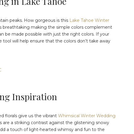
ng in Lake Tahoe
ntain peaks. How gorgeous is this
Lake Tahoe Winter
is breathtaking making the simple colors complement
n be made possible with just the right colors. If your
 tool will help ensure that the colors don’t take away
C
ng Inspiration
d florals give us the vibrant
Whimsical Winter Wedding
 are a striking contrast against the glistening snowy
 add a touch of light-hearted whimsy and fun to the