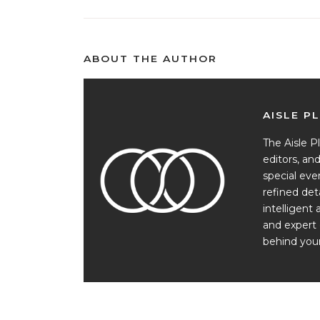
ABOUT THE AUTHOR
AISLE P
The Aisle Pl
editors, a
special ev
refined det
intelligent 
and expert 
behind your