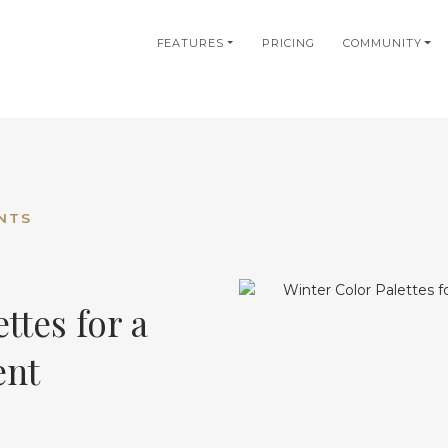
in
FEATURES
PRICING
COMMUNITY
igation
NTS
ttes for a
ent