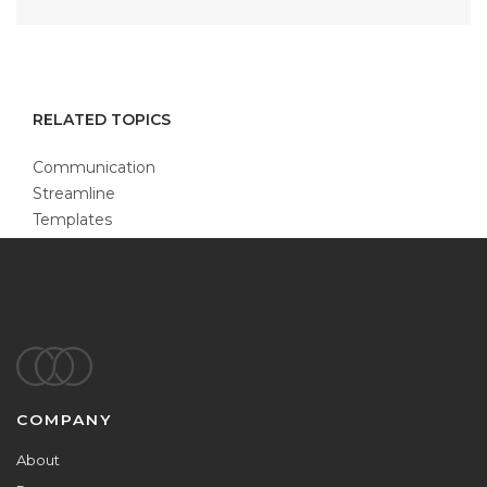
RELATED TOPICS
Communication
Streamline
Templates
Footer
COMPANY
About