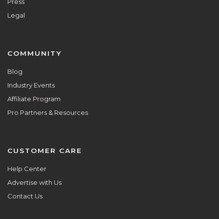
Press
Legal
COMMUNITY
Blog
Industry Events
Affiliate Program
Pro Partners & Resources
CUSTOMER CARE
Help Center
Advertise with Us
Contact Us