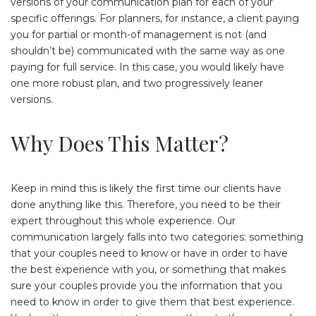
versions of your communication plan for each of your
specific offerings. For planners, for instance, a client paying
you for partial or month-of management is not (and
shouldn’t be) communicated with the same way as one
paying for full service. In this case, you would likely have
one more robust plan, and two progressively leaner
versions.
Why Does This Matter?
Keep in mind this is likely the first time our clients have
done anything like this. Therefore, you need to be their
expert throughout this whole experience. Our
communication largely falls into two categories: something
that your couples need to know or have in order to have
the best experience with you, or something that makes
sure your couples provide you the information that you
need to know in order to give them that best experience.