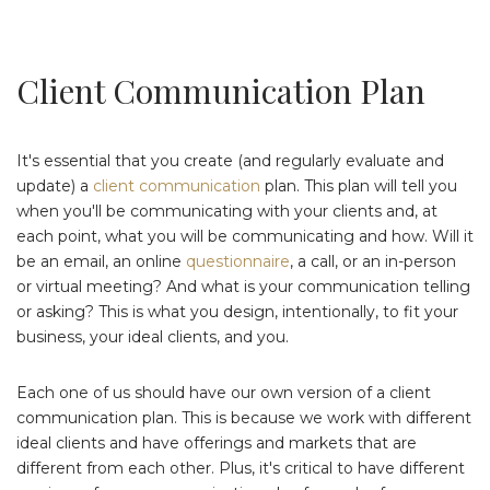
Client Communication Plan
It's essential that you create (and regularly evaluate and
update) a
client communication
plan. This plan will tell you
when you'll be communicating with your clients and, at
each point, what you will be communicating and how. Will it
be an email, an online
questionnaire
, a call, or an in-person
or virtual meeting? And what is your communication telling
or asking? This is what you design, intentionally, to fit your
business, your ideal clients, and you.
Each one of us should have our own version of a client
communication plan. This is because we work with different
ideal clients and have offerings and markets that are
different from each other. Plus, it's critical to have different