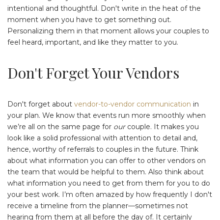
intentional and thoughtful. Don't write in the heat of the
moment when you have to get something out.
Personalizing them in that moment allows your couples to
feel heard, important, and like they matter to you.
Don't Forget Your Vendors
Don't forget about
vendor-to-vendor communication
in
your plan. We know that events run more smoothly when
we’re all on the same page for
our
couple. It makes you
look like a solid professional with attention to detail and,
hence, worthy of referrals to couples in the future. Think
about what information you can offer to other vendors on
the team that would be helpful to them. Also think about
what information you need to get from them for you to do
your best work. I’m often amazed by how frequently I don't
receive a timeline from the planner⁠—sometimes not
hearing from them at all before the day of⁠. It certainly