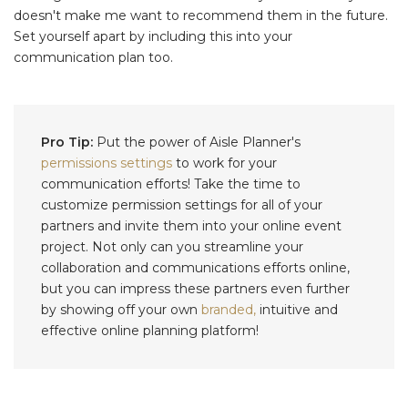
doesn't make me want to recommend them in the future.
Set yourself apart by including this into your
communication plan too.
Pro Tip:
Put the power of Aisle Planner's
permissions settings
to work for your
communication efforts! Take the time to
customize permission settings for all of your
partners and invite them into your online event
project. Not only can you streamline your
collaboration and communications efforts online,
but you can impress these partners even further
by showing off your own
branded,
intuitive and
effective online planning platform!