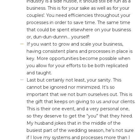
industry is a side hustle, it should still be run as a
business⁠. This is for your sake as well as for your
couples'⁠. You need efficiencies throughout your
processes in order to save time. The same time
that could be spent elsewhere on your business
or, dun-dun-dunnn... yourself!
If you want to grow and scale your business,
having consistent plans and processes in place is
key. More opportunities become possible when
you allow for your efforts to be both replicated
and taught.
Last but certainly not least, your sanity. This
cannot be ignored nor minimized. It’s so
important that we not burn ourselves out. This is
the gift that keeps on giving to us
and
our clients.
This is their one event, and a very personal one,
so they deserve to get the “you” that they hired.
My husband jokes that in the middle of the
busiest part of the wedding season, he’s not sure
if I love my systems and processes more than I