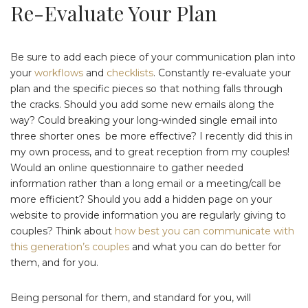
Re-Evaluate Your Plan
Be sure to add each piece of your communication plan into
your
workflows
and
checklists
. Constantly re-evaluate your
plan and the specific pieces so that nothing falls through
the cracks. Should you add some new emails along the
way? Could breaking your long-winded single email into
three shorter ones be more effective? I recently did this in
my own process, and to great reception from my couples!
Would an online questionnaire to gather needed
information rather than a long email or a meeting/call be
more efficient? Should you add a hidden page on your
website to provide information you are regularly giving to
couples? Think about
how best you can communicate with
this generation’s couples
and what you can do better for
them, and for you.
Being personal for them, and standard for you, will