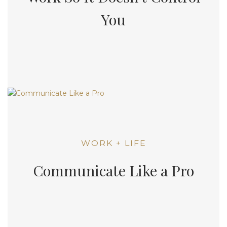
You
WORK + LIFE
Communicate Like a Pro