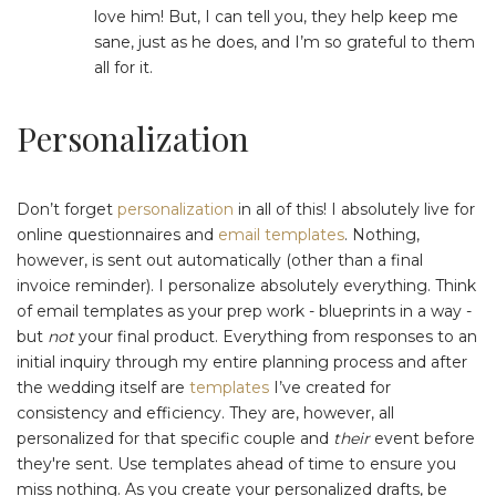
love him! But, I can tell you, they help keep me
sane, just as he does, and I’m so grateful to them
all for it.
Personalization
Don’t forget
personalization
in all of this! I absolutely live for
online questionnaires and
email templates
. Nothing,
however, is sent out automatically (other than a final
invoice reminder). I personalize absolutely everything. Think
of email templates as your prep work - blueprints in a way -
but
not
your final product. Everything from responses to an
initial inquiry through my entire planning process and after
the wedding itself are
templates
I’ve created for
consistency and efficiency. They are, however, all
personalized for that specific couple and
their
event before
they're sent. Use templates ahead of time to ensure you
miss nothing. As you create your personalized drafts, be