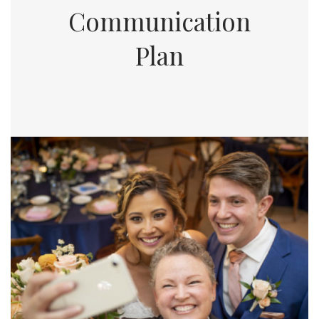
Communication
Plan