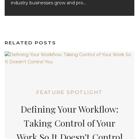
industry businesses grow and pro...
RELATED POSTS
FEATURE SPOTLIGHT
Defining Your Workflow:
Taking Control of Your
Work So It Doesn’t Control