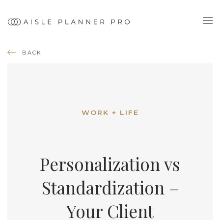
BACK
WORK + LIFE
Personalization vs
Standardization –
Your Client