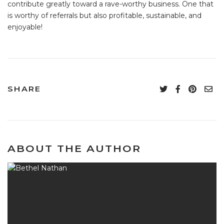
contribute greatly toward a rave-worthy business. One that
is worthy of referrals but also profitable, sustainable, and
enjoyable!
SHARE
ABOUT THE AUTHOR