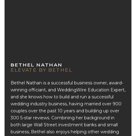
BETHEL NATHAN
ELEVATE BY BETHEL
Bethel Nathan is a successful business owner, award-
winning officiant, and WeddingWire Education Expert,
and she knows how to build and run a successful
wedding industry business, having married over 900
couples over the past 10 years and building up over
300 5-star reviews. Combining her background in
both large Wall Street investment banks and small
business, Bethel also enjoys helping other wedding