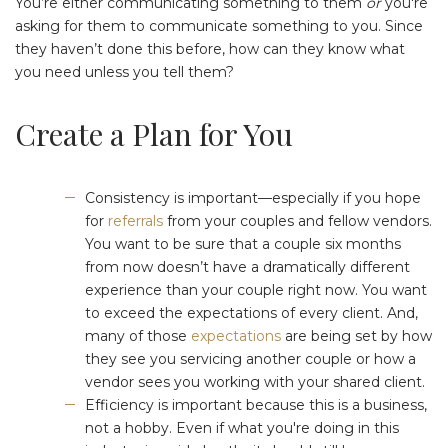
You’re either communicating something to them
or
you're
asking for them to communicate something to you. Since
they haven’t done this before, how can they know what
you need unless you tell them?
Create a Plan for You
Consistency is important⁠—especially if you hope
for
referrals
from your couples and fellow vendors.
You want to be sure that a couple six months
from now doesn’t have a dramatically different
experience than your couple right now. You want
to exceed the expectations of every client. And,
many of those
expectations
are being set by how
they see you servicing another couple or how a
vendor sees you working with your shared client.
Efficiency is important because this is a business,
not a hobby. Even if what you're doing in this