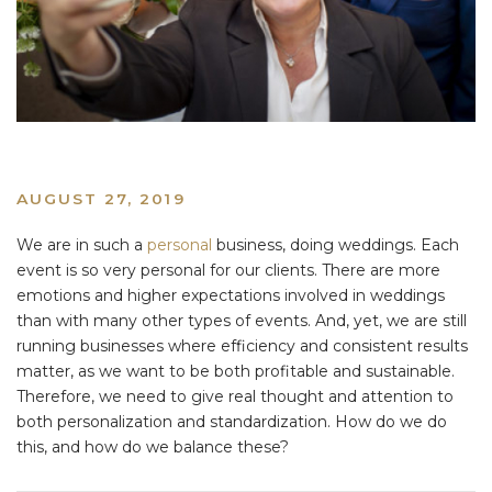
AUGUST 27, 2019
We are in such a
personal
business, doing weddings. Each
event is so very personal for our clients. There are more
emotions and higher expectations involved in weddings
than with many other types of events. And, yet, we are still
running businesses where efficiency and consistent results
matter, as we want to be both profitable and sustainable.
Therefore, we need to give real thought and attention to
both personalization and standardization. How do we do
this, and how do we balance these?