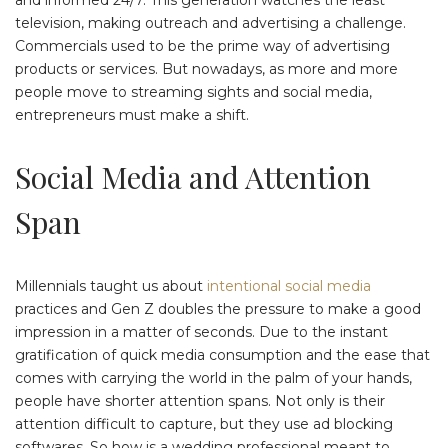
television, making outreach and advertising a challenge.
Commercials used to be the prime way of advertising
products or services. But nowadays, as more and more
people move to streaming sights and social media,
entrepreneurs must make a shift.
Social Media and Attention
Span
Millennials taught us about
intentional social media
practices and Gen Z doubles the pressure to make a good
impression in a matter of seconds. Due to the instant
gratification of quick media consumption and the ease that
comes with carrying the world in the palm of your hands,
people have shorter attention spans. Not only is their
attention difficult to capture, but they use ad blocking
softwares. So how is a wedding professional meant to