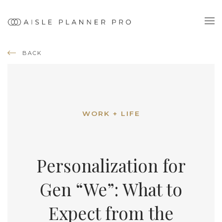
BACK
WORK + LIFE
Personalization for
Gen “We”: What to
Expect from the