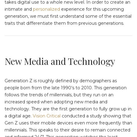
takes digital use to a whole new level. In order to create an
intimate and
personalized
experience for this upcoming
generation, we must first understand some of the essential
traits that differentiate them from previous generations.
New Media and Technology
Generation Z is roughly defined by demographers as
people born from the late 1990’s to 2010. This generation
follows the trends of millennials, but they run on an
increased speed when adopting new media and
technology. They are the first generation to fully grow up in
a digital age.
Vision Critical
conducted a study showing that
Gen Z uses their mobile devices even more frequently than
millennials. This speaks to their desire to remain connected
and informed 24/7. This generation watches the least