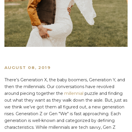
AUGUST 08, 2019
There’s Generation X, the baby boomers, Generation Y, and
then the millennials. Our conversations have revolved
around piecing together the
millennial
puzzle and finding
out what they want as they walk down the aisle. But, just as
we think we’ve got them all figured out, a new generation
rises. Generation Z or Gen "We" is fast approaching. Each
generation is well-known and categorized by defining
characteristics. While millennials are tech savvy, Gen Z