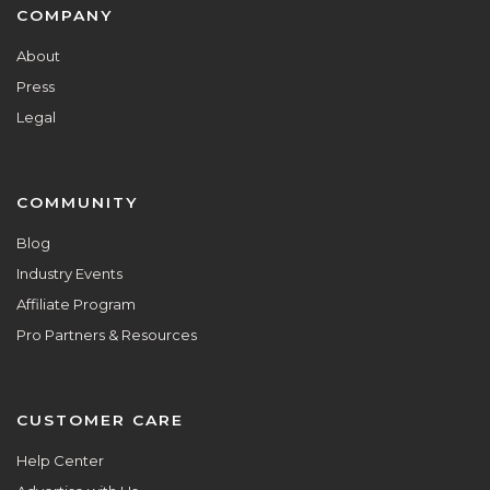
Footer
COMPANY
About
Press
Legal
COMMUNITY
Blog
Industry Events
Affiliate Program
Pro Partners & Resources
CUSTOMER CARE
Help Center