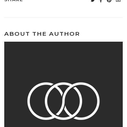
ABOUT THE AUTHOR