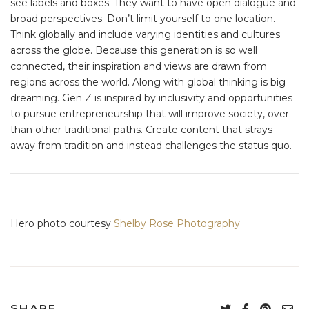
see labels and boxes. They want to have open dialogue and
broad perspectives. Don’t limit yourself to one location.
Think globally and include varying identities and cultures
across the globe. Because this generation is so well
connected, their inspiration and views are drawn from
regions across the world. Along with global thinking is big
dreaming. Gen Z is inspired by inclusivity and opportunities
to pursue entrepreneurship that will improve society, over
than other traditional paths. Create content that strays
away from tradition and instead challenges the status quo.
Hero photo courtesy
Shelby Rose Photography
SHARE