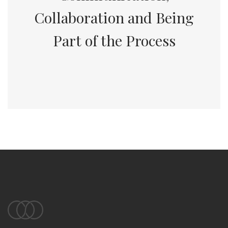
Collaboration and Being
Part of the Process