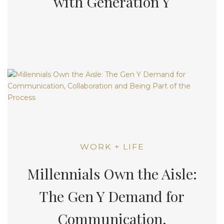
with Generation Y
WORK + LIFE
Millennials Own the Aisle:
The Gen Y Demand for
Communication,