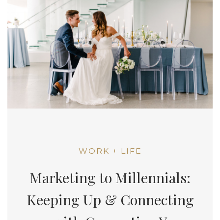
WORK + LIFE
Marketing to Millennials:
Keeping Up & Connecting