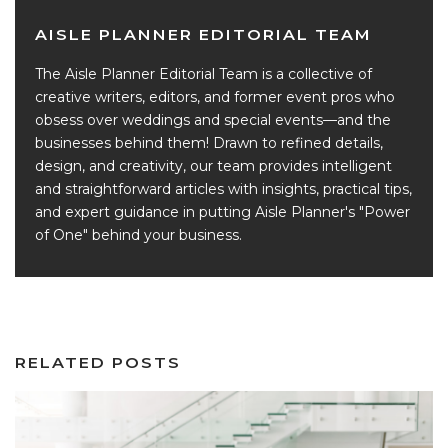
AISLE PLANNER EDITORIAL TEAM
The Aisle Planner Editorial Team is a collective of
creative writers, editors, and former event pros who
obsess over weddings and special events—and the
businesses behind them! Drawn to refined details,
design, and creativity, our team provides intelligent
and straightforward articles with insights, practical tips,
and expert guidance in putting Aisle Planner's "Power
of One" behind your business.
RELATED POSTS