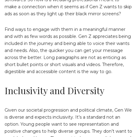
make a connection when it seems as if Gen Z wants to skip
ads as soon as they light up their black mirror screens?
Find ways to engage with them in a meaningful manner
and with as few words as possible. Gen Z appreciates being
included in the journey and being able to voice their wants
and needs. Also, the quicker you can get your message
across the better. Long paragraphs are not as enticing as
short bullet points or short visuals and videos. Therefore,
digestible and accessible content is the way to go.
Inclusivity and Diversity
Given our societal progression and political climate, Gen We
is diverse and expects inclusivity. It’s a standard not an
option. Young people want to see representation and
positive changes to help diverse groups. They don’t want to