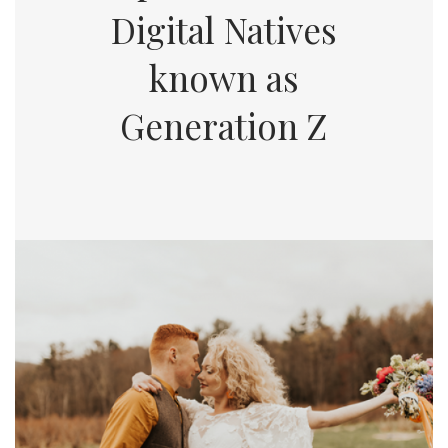
Digital Natives
known as
Generation Z