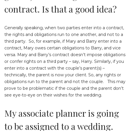
contract. Is that a good idea?
Generally speaking, when two parties enter into a contract,
the rights and obligations run to one another, and not to a
third party. So, for example, if Mary and Barry enter into a
contract, Mary owes certain obligations to Barry, and vice
versa. Mary and Barry’s contract doesn’t impose obligations
or confer rights on a third party – say, Harry. Similarly, if you
enter into a contract with the couple’s parent(s) –
technically, the parent is now your client. So, any rights or
obligations run to the parent and not the couple. This may
prove to be problematic if the couple and the parent don’t
see eye-to-eye on their wishes for the wedding.
My associate planner is going
to be assigned to a wedding.