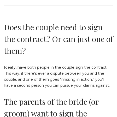
Does the couple need to sign
the contract? Or can just one of
them?
Ideally, have both people in the couple sign the contract.
This way, if there’s ever a dispute between you and the
couple, and one of them goes “missing in action,” you’ll
have a second person you can pursue your claims against.
The parents of the bride (or
groom) want to sign the