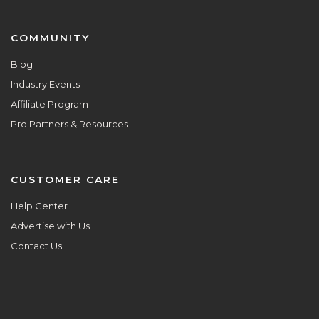
COMMUNITY
Blog
Industry Events
Affiliate Program
Pro Partners & Resources
CUSTOMER CARE
Help Center
Advertise with Us
Contact Us