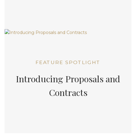
FEATURE SPOTLIGHT
Introducing Proposals and
Contracts