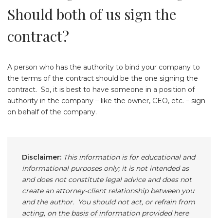
Should both of us sign the
contract?
A person who has the authority to bind your company to
the terms of the contract should be the one signing the
contract. So, it is best to have someone in a position of
authority in the company – like the owner, CEO, etc. – sign
on behalf of the company.
Disclaimer:
This information is for educational and
informational purposes only; it is not intended as
and does not constitute legal advice and does not
create an attorney-client relationship between you
and the author. You should not act, or refrain from
acting, on the basis of information provided here