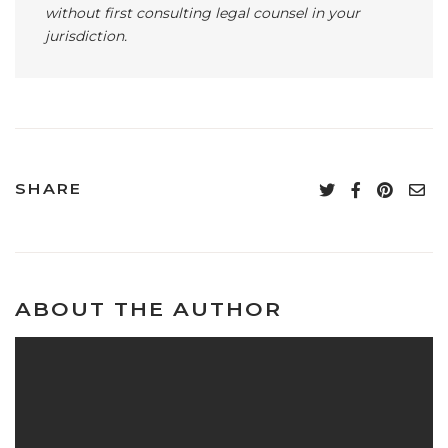
without first consulting legal counsel in your
jurisdiction.
SHARE
ABOUT THE AUTHOR