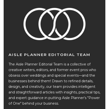
AISLE PLANNER EDITORIAL TEAM
The Aisle Planner Editorial Team is a collective of
creative writers, editors, and former event pros who
obsess over weddings and special events—and the
businesses behind them! Drawn to refined details,
design, and creativity, our team provides intelligent
and straightforward articles with insights, practical tips,
and expert guidance in putting Aisle Planner's "Power
of One" behind your business.