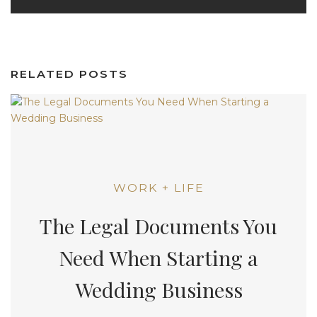
RELATED POSTS
WORK + LIFE
The Legal Documents You
Need When Starting a
Wedding Business