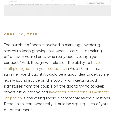
APRIL 10, 2018
The number of people involved in planning a wedding
seems to keep growing, but when it comes to making it
official with your clients, who really needs to sign your
contract? And, though we released the ability to
have
multiple signers on your contracts
in Aisle Planner last
summer, we thought it would be a good idea to get some
legally sound advice on the topic. From getting both
signatures from the couple on the doc to trying to keep
others off, our friend and
lawyer for entrepreneurs Annette
Stepanian
is answering these 3 commonly asked questions.
Read on to learn who really should be signing each of your
client contracts!