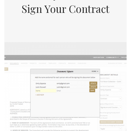
Sign Your Contract