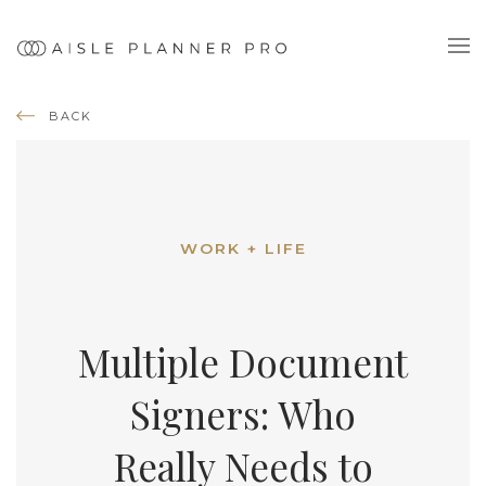
BACK
WORK + LIFE
Multiple Document
Signers: Who
Really Needs to