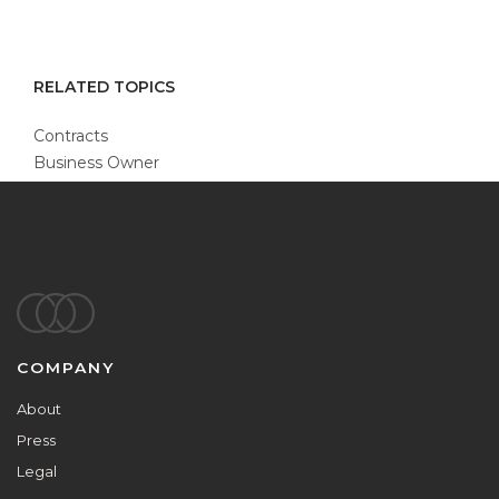
RELATED TOPICS
Contracts
Business Owner
Footer
COMPANY
About
Press
Legal