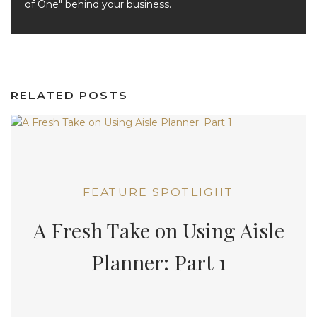
of One" behind your business.
RELATED POSTS
FEATURE SPOTLIGHT
A Fresh Take on Using Aisle
Planner: Part 1