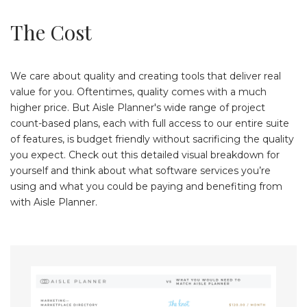
The Cost
We care about quality and creating tools that deliver real
value for you. Oftentimes, quality comes with a much
higher price. But Aisle Planner's wide range of project
count-based plans, each with full access to our entire suite
of features, is budget friendly without sacrificing the quality
you expect. Check out this detailed visual breakdown for
yourself and think about what software services you’re
using and what you could be paying and benefiting from
with Aisle Planner.