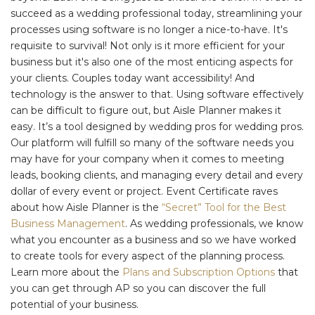
succeed as a wedding professional today, streamlining your
processes using software is no longer a nice-to-have. It's
requisite to survival! Not only is it more efficient for your
business but it's also one of the most enticing aspects for
your clients. Couples today want accessibility! And
technology is the answer to that. Using software effectively
can be difficult to figure out, but Aisle Planner makes it
easy. It’s a tool designed by wedding pros for wedding pros.
Our platform will fulfill so many of the software needs you
may have for your company when it comes to meeting
leads, booking clients, and managing every detail and every
dollar of every event or project. Event Certificate raves
about how Aisle Planner is the
“Secret” Tool for the Best
Business Management
. As wedding professionals, we know
what you encounter as a business and so we have worked
to create tools for every aspect of the planning process.
Learn more about the
Plans and Subscription Options
that
you can get through AP so you can discover the full
potential of your business.