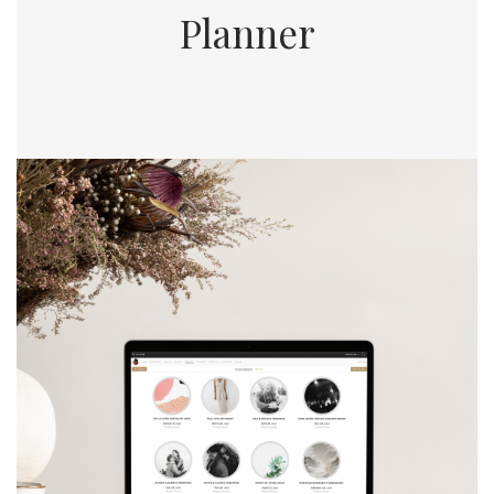
Planner