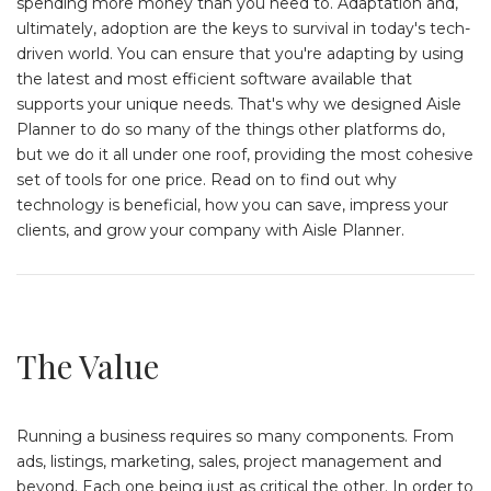
spending more money than you need to. Adaptation and,
ultimately, adoption are the keys to survival in today's tech-
driven world. You can ensure that you're adapting by using
the latest and most efficient software available that
supports your unique needs. That's why we designed Aisle
Planner to do so many of the things other platforms do,
but we do it all under one roof, providing the most cohesive
set of tools for one price. Read on to find out why
technology is beneficial, how you can save, impress your
clients, and grow your company with Aisle Planner.
The Value
Running a business requires so many components. From
ads, listings, marketing, sales, project management and
beyond. Each one being just as critical the other. In order to