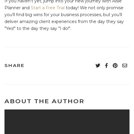
If you haven't yet, jump into your new journey with Aisle
Planner and
Start a Free Trial
today! We not only promise
you'll find big wins for your business processes, but you'll
deliver amazing client experiences from the day they say
"Yes!" to the day they say "I do!".
SHARE
ABOUT THE AUTHOR