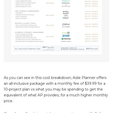
As you can see in this cost breakdown, Aisle Planner offers
an all-inclusive package with a monthly fee of $39.99 for a
10-project plan vs what you may be spending to get the
equivalent of what AP provides, for a much higher monthly
price.