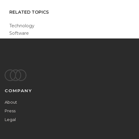
RELATED TOPICS
Technology
Software
Footer
COMPANY
About
Press
Legal