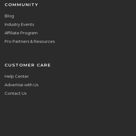
COMMUNITY
Blog
Industry Events
Affiliate Program
Pro Partners & Resources
CUSTOMER CARE
Help Center
Advertise with Us
Contact Us