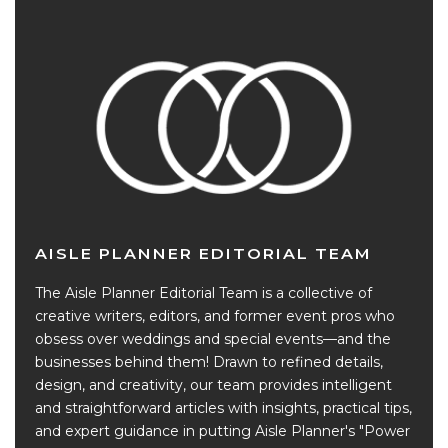
AISLE PLANNER EDITORIAL TEAM
The Aisle Planner Editorial Team is a collective of
creative writers, editors, and former event pros who
obsess over weddings and special events—and the
businesses behind them! Drawn to refined details,
design, and creativity, our team provides intelligent
and straightforward articles with insights, practical tips,
and expert guidance in putting Aisle Planner's "Power