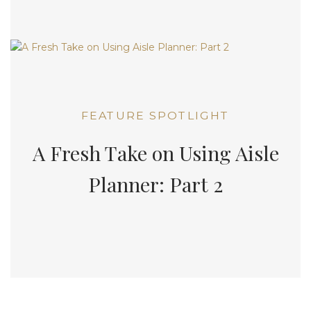
FEATURE SPOTLIGHT
A Fresh Take on Using Aisle
Planner: Part 2