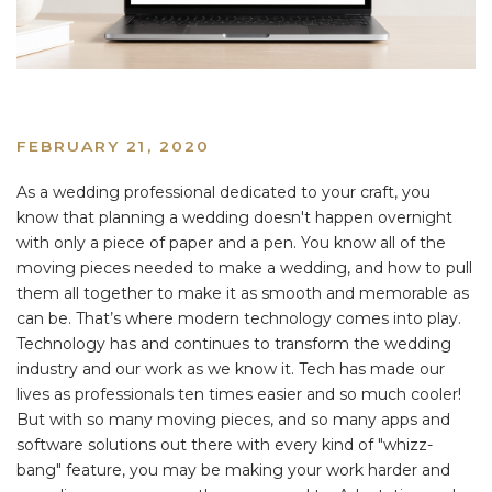
FEBRUARY 21, 2020
As a wedding professional dedicated to your craft, you
know that planning a wedding doesn't happen overnight
with only a piece of paper and a pen. You know all of the
moving pieces needed to make a wedding, and how to pull
them all together to make it as smooth and memorable as
can be. That’s where modern technology comes into play.
Technology has and continues to transform the wedding
industry and our work as we know it. Tech has made our
lives as professionals ten times easier and so much cooler!
But with so many moving pieces, and so many apps and
software solutions out there with every kind of "whizz-
bang" feature, you may be making your work harder and