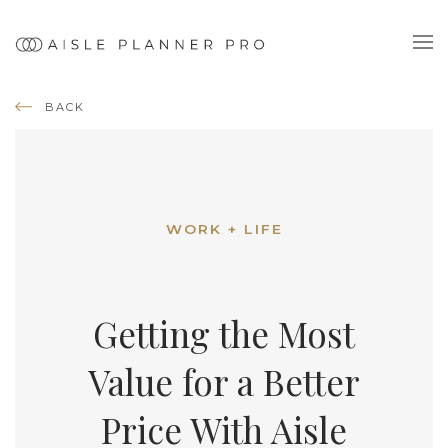
BACK
WORK + LIFE
Getting the Most
Value for a Better
Price With Aisle