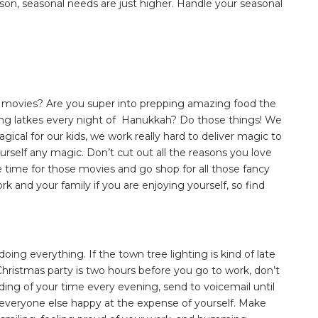
son, seasonal needs are just higher. Handle your seasonal
s movies? Are you super into prepping amazing food the
ng latkes every night of Hanukkah? Do those things! We
ical for our kids, we work really hard to deliver magic to
yourself any magic. Don’t cut out all the reasons you love
 time for those movies and go shop for all those fancy
rk and your family if you are enjoying yourself, so find
.
ing everything. If the town tree lighting is kind of late
’s Christmas party is two hours before you go to work, don’t
nding of your time every evening, send to voicemail until
g everyone else happy at the expense of yourself. Make