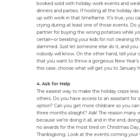
booked solid with holiday work events and weddi
dinners and parties. If hosting all the holiday di
up with work in that timeframe. It’s true, you ca
crying during at least one of those events. Do
partner for buying the wrong potatoes while yo
certain–or berating your kids for not cleaning t
slammed. Just let someone else do it, and you 
nobody will know. On the other hand, tell your 
that you want to throw a gorgeous New Year’s 
this case, choose what will get you to January h
4. Ask for Help
The easiest way to make the holiday craze less o
others. Do you have access to an assistant fo
option? Can you get more childcare so you can
three months straight? Ask! The reason many wed
because we’re doing it all, and in the end, doing
no awards for the most tired on Christmas Day,
Thanksgiving. Look at the events coming your wa