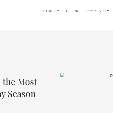
in
FEATURES
PRICING
COMMUNITY
igation
 the Most
ay Season