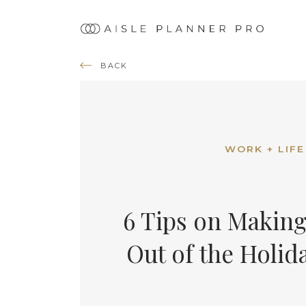
Ma
nav
BACK
WORK + LIFE
6 Tips on Making
Out of the Holid