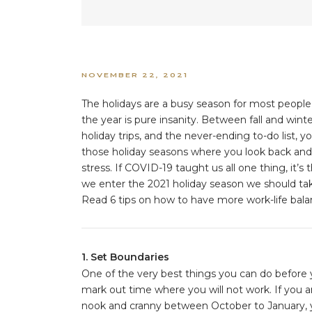
NOVEMBER 22, 2021
The holidays are a busy season for most people,
the year is pure insanity. Between fall and wint
holiday trips, and the never-ending to-do list, 
those holiday seasons where you look back and f
stress. If COVID-19 taught us all one thing, it’s
we enter the 2021 holiday season we should take 
Read 6 tips on how to have more work-life balan
1. Set Boundaries
One of the very best things you can do before y
mark out time where you will not work. If you 
nook and cranny between October to January, yo