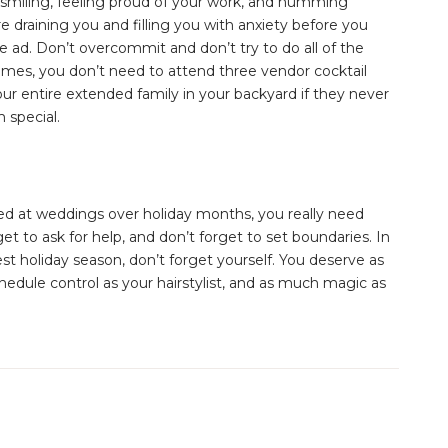
 smiling, feeling proud of your work, and humming
re draining you and filling you with anxiety before you
ke ad. Don’t overcommit and don’t try to do all of the
times, you don’t need to attend three vendor cocktail
our entire extended family in your backyard if they never
 special.
ed at weddings over holiday months, you really need
get to ask for help, and don’t forget to set boundaries. In
t holiday season, don’t forget yourself. You deserve as
dule control as your hairstylist, and as much magic as