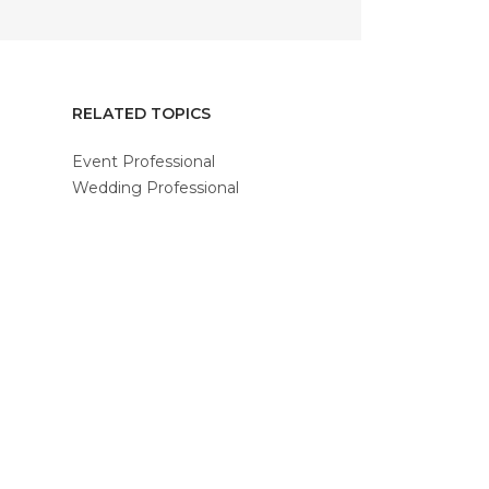
RELATED TOPICS
Event Professional
Wedding Professional