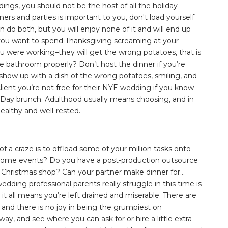
ngs, you should not be the host of all the holiday
nners and parties is important to you, don't load yourself
n do both, but you will enjoy none of it and will end up
 you want to spend Thanksgiving screaming at your
u were working–they will get the wrong potatoes, that is
he bathroom properly? Don’t host the dinner if you’re
show up with a dish of the wrong potatoes, smiling, and
client you’re not free for their NYE wedding if you know
Day brunch. Adulthood usually means choosing, and in
ealthy and well-rested.
f a craze is to offload some of your million tasks onto
r some events? Do you have a post-production outsource
 Christmas shop? Can your partner make dinner for…
ding professional parents really struggle in this time is
 it all means you’re left drained and miserable. There are
 and there is no joy in being the grumpiest on
y, and see where you can ask for or hire a little extra