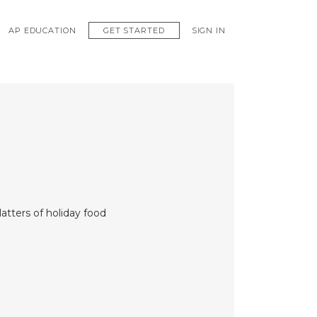
GET STARTED
AP EDUCATION
SIGN IN