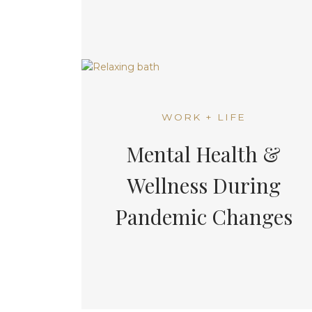
WORK + LIFE
Mental Health &
Wellness During
Pandemic Changes