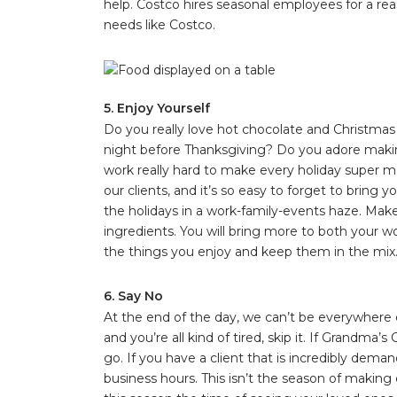
help. Costco hires seasonal employees for a rea
needs like Costco.
5. Enjoy Yourself
Do you really love hot chocolate and Christma
night before Thanksgiving? Do you adore maki
work really hard to make every holiday super mag
our clients, and it’s so easy to forget to bring 
the holidays in a work-family-events haze. Make
ingredients. You will bring more to both your wo
the things you enjoy and keep them in the mix
6. Say No
At the end of the day, we can’t be everywhere do
and you’re all kind of tired, skip it. If Grandma
go. If you have a client that is incredibly dema
business hours. This isn’t the season of makin