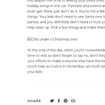
this season the time of seeing your loved ones
holiday songs in the car. If people and events a
even get there, just don’t do it. You're not a Ni
things. Your kids don’t need to see Santa nine 
parties, and you definitely don’t need to host y
help clean up. Pick a few things and make them
At the end of the day, when you’re overextend
time to rest so don’t forget to say no, don’t for
your efforts to make everyone else have the bes
much help as Costco in December, as much sche
your kids.
SHARE