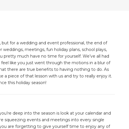
 but for a wedding and event professional, the end of
er weddings, meetings, fun holiday plans, school plays,
you pretty much have no time for yourself. We’ve all had
eel like you just went through the motions in a blur of
 that there are true benefits to having nothing to do. As
a piece of that lesson with us and try to really enjoy it.
ce this holiday season!
ou’re deep into the season is look at your calendar and
are squeezing events and meetings into every single
u are forgetting to give yourself time to enjoy any of