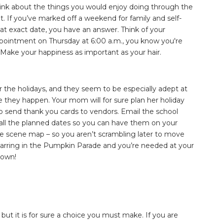
think about the things you would enjoy doing through the
it. If you’ve marked off a weekend for family and self-
hat exact date, you have an answer. Think of your
n appointment on Thursday at 6:00 a.m., you know you're
 Make your happiness as important as your hair.
or the holidays, and they seem to be especially adept at
 they happen. Your mom will for sure plan her holiday
o send thank you cards to vendors. Email the school
or all the planned dates so you can have them on your
ime scene map – so you aren’t scrambling later to move
starring in the Pumpkin Parade and you’re needed at your
down!
 but it is for sure a choice you must make. If you are