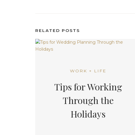
RELATED POSTS
WORK + LIFE
Tips for Working
Through the
Holidays