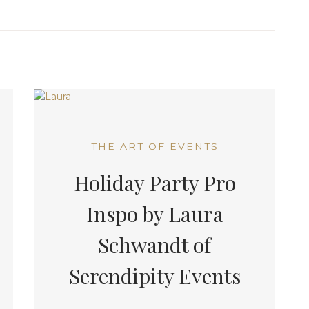
THE ART OF EVENTS
Holiday Party Pro
Inspo by Laura
Schwandt of
Serendipity Events