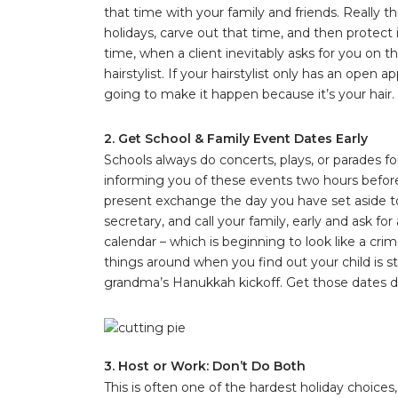
that time with your family and friends. Really 
holidays, carve out that time, and then protect 
time, when a client inevitably asks for you on t
hairstylist. If your hairstylist only has an ope
going to make it happen because it’s your hair.
2. Get School & Family Event Dates Early
Schools always do concerts, plays, or parades f
informing you of these events two hours before
present exchange the day you have set aside t
secretary, and call your family, early and ask f
calendar – which is beginning to look like a cr
things around when you find out your child is 
grandma’s Hanukkah kickoff. Get those dates 
3. Host or Work: Don’t Do Both
This is often one of the hardest holiday choices,