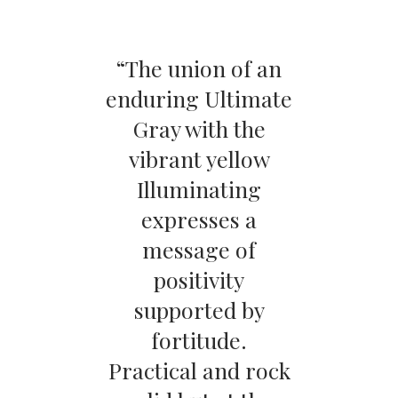
“The union of an
enduring Ultimate
Gray with the
vibrant yellow
Illuminating
expresses a
message of
positivity
supported by
fortitude.
Practical and rock