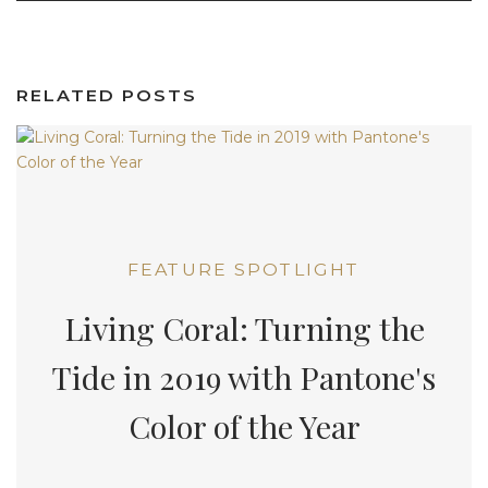
RELATED POSTS
FEATURE SPOTLIGHT
Living Coral: Turning the
Tide in 2019 with Pantone's
Color of the Year