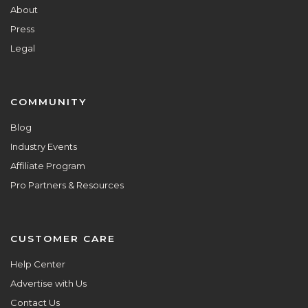
About
Press
Legal
COMMUNITY
Blog
Industry Events
Affiliate Program
Pro Partners & Resources
CUSTOMER CARE
Help Center
Advertise with Us
Contact Us