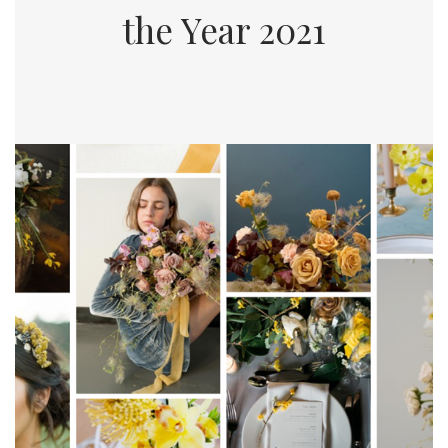
the Year 2021