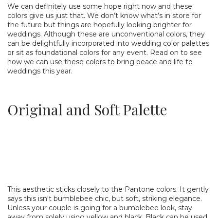
We can definitely use some hope right now and these
colors give us just that. We don’t know what’s in store for
the future but things are hopefully looking brighter for
weddings. Although these are unconventional colors, they
can be delightfully incorporated into wedding color palettes
or sit as foundational colors for any event. Read on to see
how we can use these colors to bring peace and life to
weddings this year.
Original and Soft Palette
This aesthetic sticks closely to the Pantone colors. It gently
says this isn't bumblebee chic, but soft, striking elegance.
Unless your couple is going for a bumblebee look, stay
away from solely using yellow and black. Black can be used