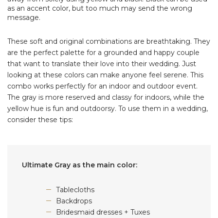
as an accent color, but too much may send the wrong
message.
These soft and original combinations are breathtaking. They
are the perfect palette for a grounded and happy couple
that want to translate their love into their wedding. Just
looking at these colors can make anyone feel serene. This
combo works perfectly for an indoor and outdoor event.
The gray is more reserved and classy for indoors, while the
yellow hue is fun and outdoorsy. To use them in a wedding,
consider these tips:
Ultimate Gray as the main color:
Tablecloths
Backdrops
Bridesmaid dresses + Tuxes