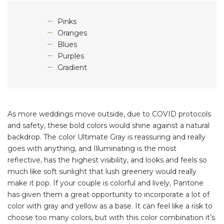
Pinks
Oranges
Blues
Purples
Gradient
As more weddings move outside, due to COVID protocols
and safety, these bold colors would shine against a natural
backdrop. The color Ultimate Gray is reassuring and really
goes with anything, and Illuminating is the most
reflective, has the highest visibility, and looks and feels so
much like soft sunlight that lush greenery would really
make it pop. If your couple is colorful and lively, Pantone
has given them a great opportunity to incorporate a lot of
color with gray and yellow as a base. It can feel like a risk to
choose too many colors, but with this color combination it’s