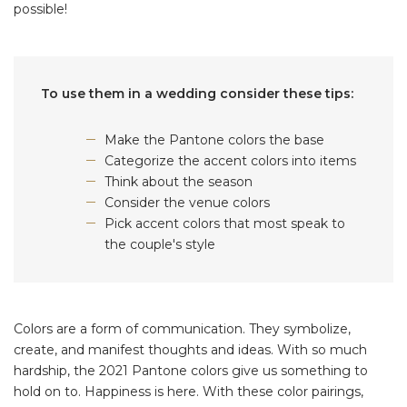
possible!
To use them in a wedding consider these tips:
Make the Pantone colors the base
Categorize the accent colors into items
Think about the season
Consider the venue colors
Pick accent colors that most speak to
the couple's style
Colors are a form of communication. They symbolize,
create, and manifest thoughts and ideas. With so much
hardship, the 2021 Pantone colors give us something to
hold on to. Happiness is here. With these color pairings,