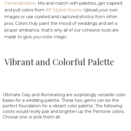
Personalization
. Mix and match with palettes, get inspired
and pull colors from
AP Styled Shoots
. Upload your own
images or use curated and captured photos from other
pros. Colors truly paint the mood of weddings and set a
proper ambiance, that’s why all of our cohesive tools are
made to give you–color magic.
Vibrant and Colorful Palette
Ultimate Gray and Illuminating are surprisingly versatile color
bases for a wedding palette. These two gems can be the
perfect foundation for a vibrant color palette. The following
colors would nicely pair and brighten up the Pantone colors.
Choose one or pick them all: