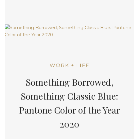
WORK + LIFE
Something Borrowed,
Something Classic Blue:
Pantone Color of the Year
2020