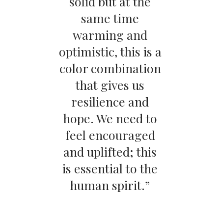
solid but at the
same time
warming and
optimistic, this is a
color combination
that gives us
resilience and
hope. We need to
feel encouraged
and uplifted; this
is essential to the
human spirit.”