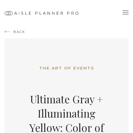
BACK
THE ART OF EVENTS
Ultimate Gray +
Illuminating
Yellow: Color of