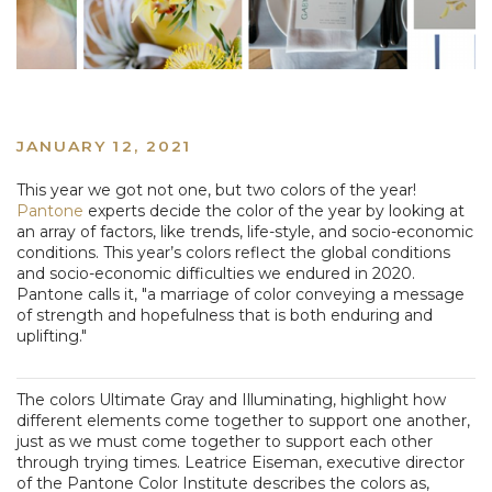
JANUARY 12, 2021
This year we got not one, but two colors of the year!
Pantone
experts decide the color of the year by looking at
an array of factors, like trends, life-style, and socio-economic
conditions. This year’s colors reflect the global conditions
and socio-economic difficulties we endured in 2020.
Pantone calls it, "a marriage of color conveying a message
of strength and hopefulness that is both enduring and
uplifting."
The colors Ultimate Gray and Illuminating, highlight how
different elements come together to support one another,
just as we must come together to support each other
through trying times. Leatrice Eiseman, executive director
of the Pantone Color Institute describes the colors as,