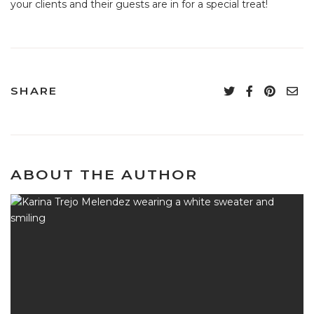
your clients and their guests are in for a special treat!
SHARE
ABOUT THE AUTHOR