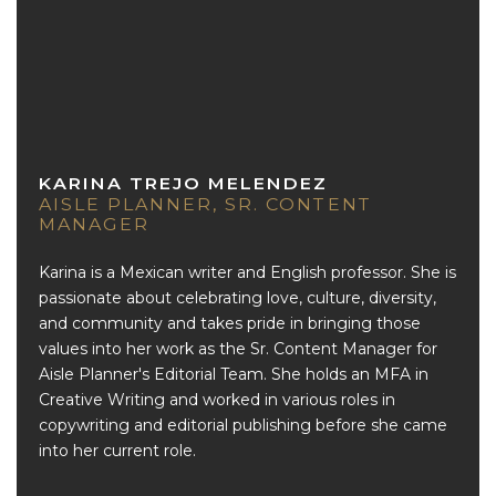
KARINA TREJO MELENDEZ
AISLE PLANNER, SR. CONTENT
MANAGER
Karina is a Mexican writer and English professor. She is
passionate about celebrating love, culture, diversity,
and community and takes pride in bringing those
values into her work as the Sr. Content Manager for
Aisle Planner's Editorial Team. She holds an MFA in
Creative Writing and worked in various roles in
copywriting and editorial publishing before she came
into her current role.