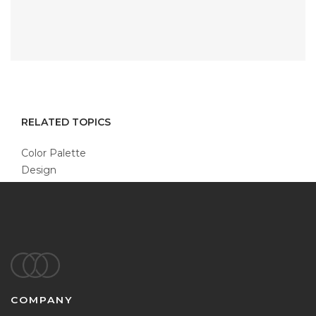
RELATED TOPICS
Color Palette
Design
Footer
COMPANY