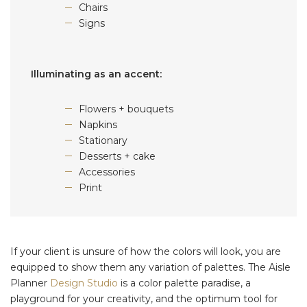
Chairs
Signs
Illuminating as an accent:
Flowers + bouquets
Napkins
Stationary
Desserts + cake
Accessories
Print
If your client is unsure of how the colors will look, you are
equipped to show them any variation of palettes. The Aisle
Planner
Design Studio
is a color palette paradise, a
playground for your creativity, and the optimum tool for